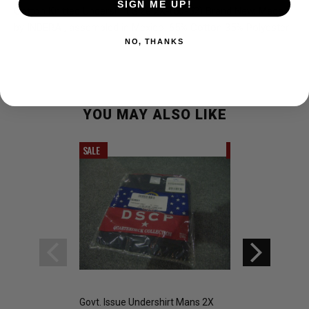
SIGN ME UP!
Cotton Knitted Undershirt Size 2X-(50-52) Brand New, Made
by INDERA , assembled in Mexico. 65% Cotton 35% Polyester
NO, THANKS
YOU MAY ALSO LIKE
SALE
SALE
Govt. Issue Undershirt Mans 2X
G.I. COLD WEATH