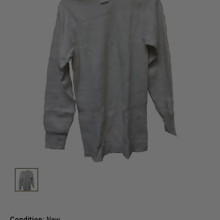
Condition:
New