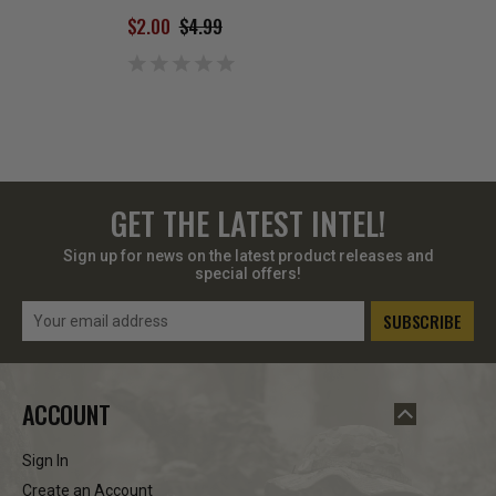
SIZE SMALL
$2.00
$4.99
$4.00
$8.99
GET THE LATEST INTEL!
Sign up for news on the latest product releases and
special offers!
Email
Address
ACCOUNT
Sign In
Create an Account