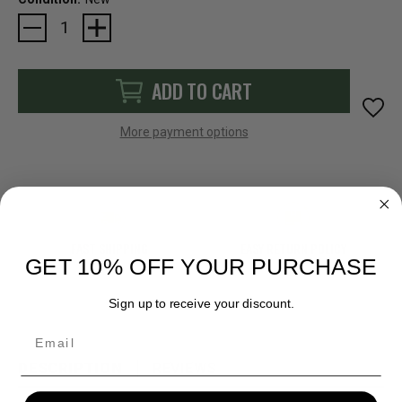
Current
Stock:
ADD TO CART
More payment options
FAST SHIPPING
EASY RETURN POLICY
GET 10% OFF YOUR PURCHASE
Sign up to receive your discount.
Email
DESCRIPTION
REVIEWS