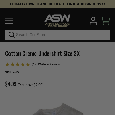
LOCALLY OWNED AND OPERATED IN IDAHO SINCE 1977
Search
Cotton Creme Undershirt Size 2X
(1)
Write a Review
SKU:
Y-65
$4.99
(You save
$2.00
)