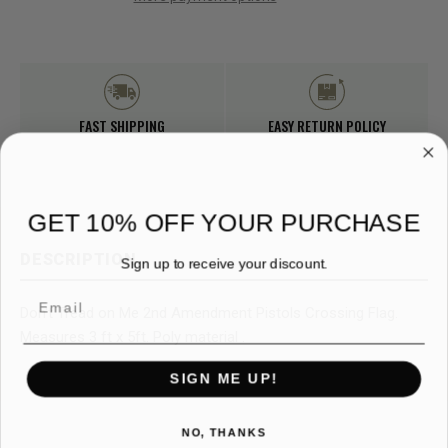
FAST SHIPPING
EASY RETURN POLICY
GET 10% OFF YOUR PURCHASE
DESCRIPTION
Sign up to receive your discount.
Email
Don't Tread on Me 2nd Amendment Pistols Crossing Flag.
Measures 3 ft x 5ft. Poly material .
SIGN ME UP!
NO, THANKS