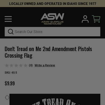
LOCALLY OWNED AND OPERATED IN IDAHO SINCE 1977
Search
Don't Tread on Me 2nd Amendment Pistols
Crossing Flag
(0)
Write a Review
SKU:
40.5
$9.99