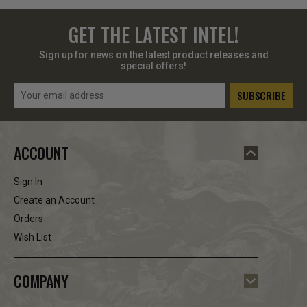
GET THE LATEST INTEL!
Sign up for news on the latest product releases and
special offers!
Email
Address
ACCOUNT
Sign In
Create an Account
Orders
Wish List
COMPANY