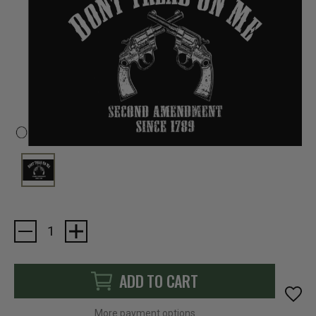
Current
Stock:
ADD TO CART
More payment options