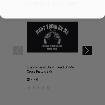
YOU MAY ALSO LIKE
Embroidered Don't Tread On Me
DON'T TREAD ON
Cross Pistols 3x5
$8.99
$19.99