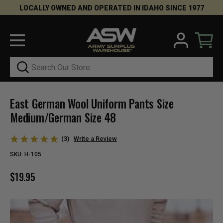
LOCALLY OWNED AND OPERATED IN IDAHO SINCE 1977
Search
East German Wool Uniform Pants Size
Medium/German Size 48
(3)
Write a Review
SKU:
H-105
$19.95