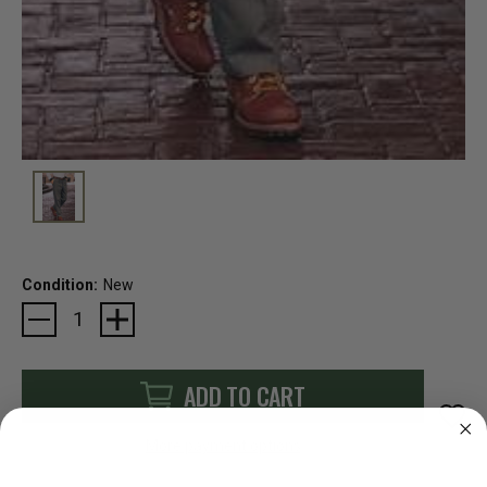
Condition:
New
Current
Stock:
ADD TO CART
More payment options