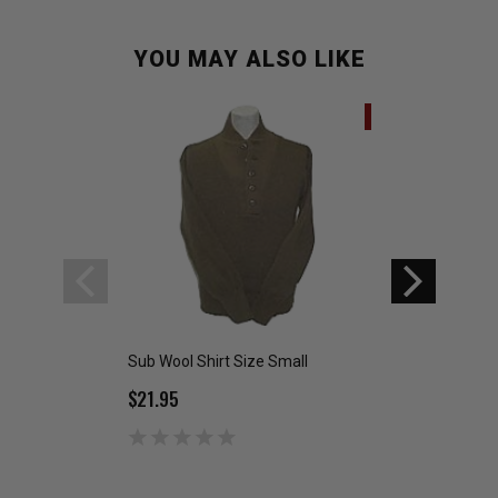
YOU MAY ALSO LIKE
SALE
Sub Wool Shirt Size Small
German Flectar Ja
$21.95
$24.99
$39.95