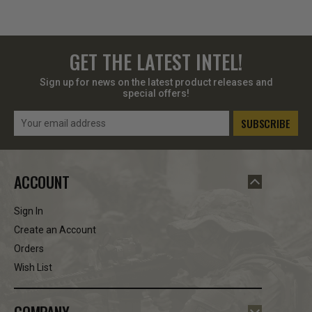
GET THE LATEST INTEL!
Sign up for news on the latest product releases and
special offers!
Email
Address
ACCOUNT
Sign In
Create an Account
Orders
Wish List
COMPANY