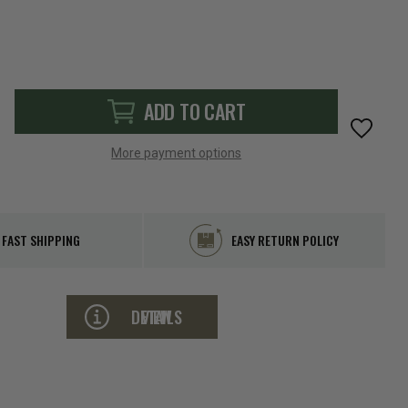
ADD TO CART
More payment options
FAST SHIPPING
EASY RETURN POLICY
VIEW DETAILS