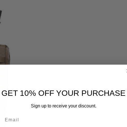
GET 10% OFF YOUR PURCHASE
Sign up to receive your discount.
Email