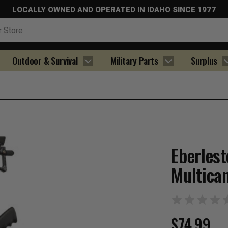
LOCALLY OWNED AND OPERATED IN IDAHO SINCE 1977
Outdoor & Survival
Military Parts
Surplus
Eberles
Multica
$74.99