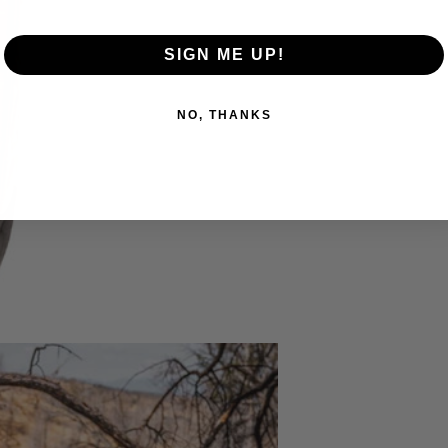
SIGN ME UP!
NO, THANKS