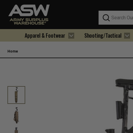
Search
Apparel & Footwear
Shooting/Tactical
Home