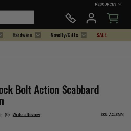
RESOURCES
Hardware
Novelty/Gifts
SALE
tock Bolt Action Scabbard
m
(0)
Write a Review
SKU:
A2LSMM