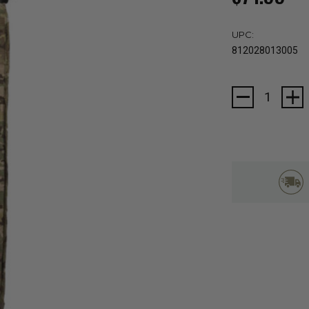
UPC:
812028013005
Current
Stock: