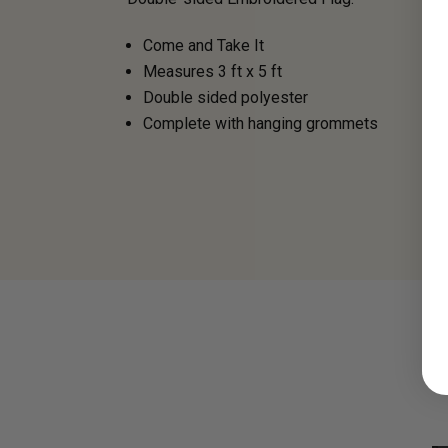
Come and Take It
Measures 3 ft x 5 ft
Double sided polyester
Complete with hanging grommets