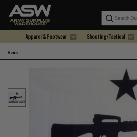
Search
Apparel & Footwear
Shooting/Tactical
Home