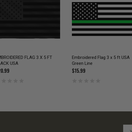
BROIDERED FLAG 3 X 5 FT
Embroidered Flag 3 x 5 ft USA
LACK USA
Green Line
0.99
$15.99
Emai