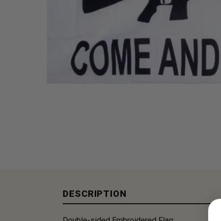
DESCRIPTION
Double-sided Embroidered Flag: