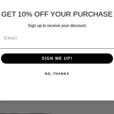
GET 10% OFF YOUR PURCHASE
Sign up to receive your discount.
Email
SIGN ME UP!
NO, THANKS
YOU MAY ALSO LIKE