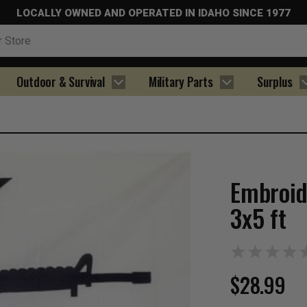
LOCALLY OWNED AND OPERATED IN IDAHO SINCE 1977
Outdoor & Survival
Military Parts
Surplus
Embroid
3x5 ft
$28.99