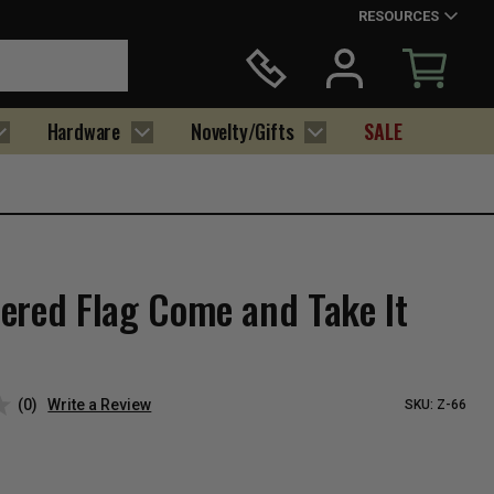
RESOURCES
Hardware
Novelty/Gifts
SALE
ered Flag Come and Take It
(0)
Write a Review
SKU:
Z-66