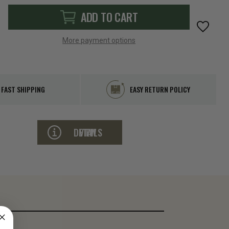
ADD TO CART
More payment options
FAST SHIPPING
EASY RETURN POLICY
VIEW DETAILS