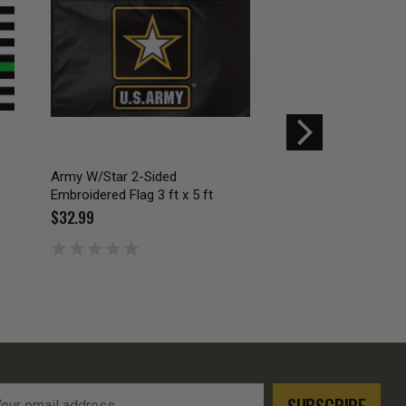
Army W/Star 2-Sided
Embroidered Don't 
Embroidered Flag 3 ft x 5 ft
Cross Pistols 3x5
$32.99
$19.99
l