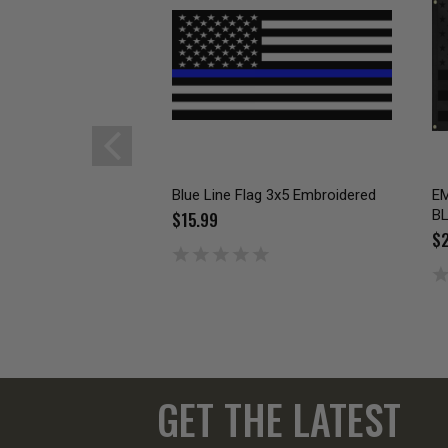
Blue Line Flag 3x5 Embroidered
EM
B
$15.99
$2
GET THE LATEST