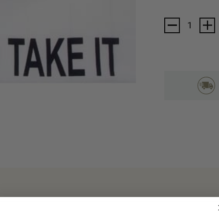
Current
Stock: