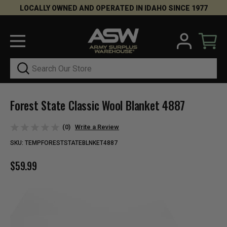
LOCALLY OWNED AND OPERATED IN IDAHO SINCE 1977
Search
Forest State Classic Wool Blanket 4887
(0)
Write a Review
SKU:
TEMPFORESTSTATEBLNKET4887
$59.99