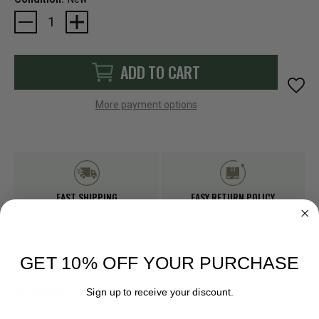
Current
Stock:
ADD TO CART
More payment options
FAST SHIPPING
EASY RETURN POLICY
GET 10% OFF YOUR PURCHASE
DESCRIPTION
Sign up to receive your discount.
Email