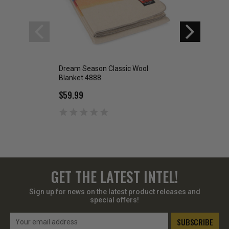
Dream Season Classic Wool
Crimson Point Cla
Blanket 4888
Blanket 4885
$59.99
$59.99
GET THE LATEST INTEL!
Sign up for news on the latest product releases and
special offers!
Email
Address