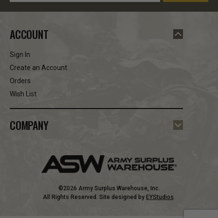
ACCOUNT
Sign In
Create an Account
Orders
Wish List
COMPANY
©2026 Army Surplus Warehouse, Inc.
All Rights Reserved. Site designed by
EYStudios
.