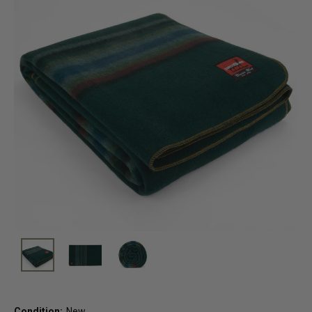
Condition:
New