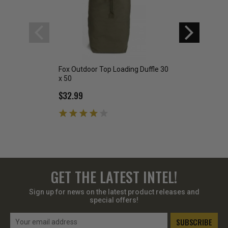
Fox Outdoor Top Loading Duffle 30
Fox Outdoor Top L
x 50
25" x 42"
$32.99
$25.99
GET THE LATEST INTEL!
Sign up for news on the latest product releases and
special offers!
Email