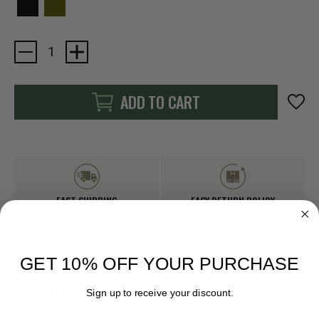
Current
Stock:
ADD TO CART
FAST SHIPPING
EASY RETURN POLICY
GET 10% OFF YOUR PURCHASE
Sign up to receive your discount.
DESCRIPTION
REVIEWS
Email