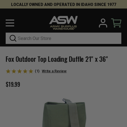
LOCALLY OWNED AND OPERATED IN IDAHO SINCE 1977
Search
Fox Outdoor Top Loading Duffle 21" x 36"
(1)
Write a Review
$19.99