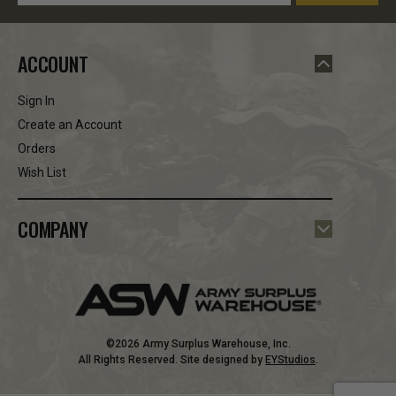
Address
ACCOUNT
Sign In
Create an Account
Orders
Wish List
COMPANY
©2026 Army Surplus Warehouse, Inc.
All Rights Reserved. Site designed by
EYStudios
.