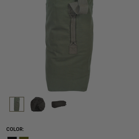
COLOR: