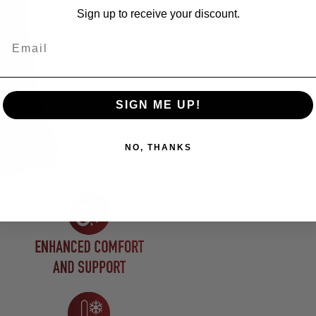
Sign up to receive your discount.
Email
SIGN ME UP!
NO, THANKS