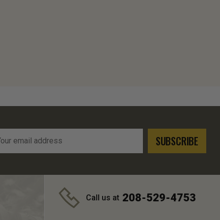
l
ress
208-529-4753
Call us at