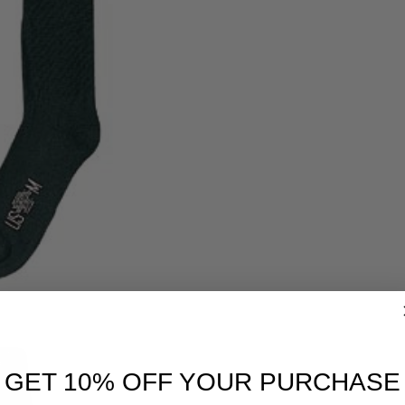
GET 10% OFF YOUR PURCHASE