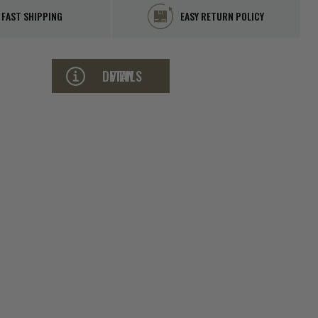
FAST SHIPPING
EASY RETURN POLICY
VIEW DETAILS