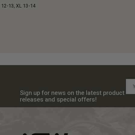
 12-13, XL 13-14
Emai
Add
Sign up for news on the latest product
releases and special offers!