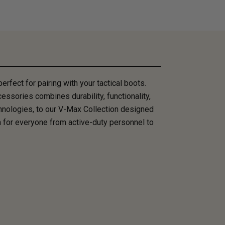
rfect for pairing with your tactical boots.
essories combines durability, functionality,
hnologies, to our V-Max Collection designed
 for everyone from active-duty personnel to