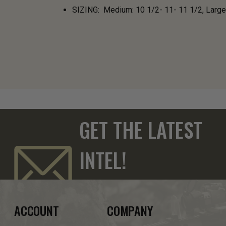
SIZING: Medium: 10 1/2- 11- 11 1/2, Large
GET THE LATEST
INTEL!
ACCOUNT
COMPANY