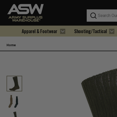
Search
Apparel & Footwear
Shooting/Tactical
Home