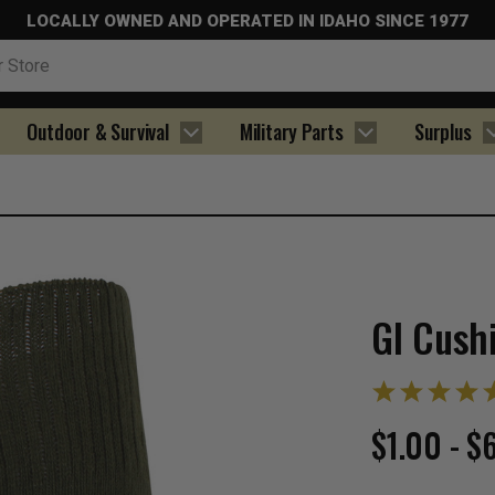
LOCALLY OWNED AND OPERATED IN IDAHO SINCE 1977
Outdoor & Survival
Military Parts
Surplus
GI Cush
$1.00 - $