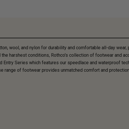
, wool, and nylon for durability and comfortable all-day wear, pe
 the harshest conditions, Rothco's collection of footwear and acc
d Entry Series which features our speedlace and waterproof tec
rse range of footwear provides unmatched comfort and protection