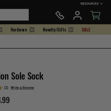
RESOURCES
Hardware
Novelty/Gifts
SALE
ion Sole Sock
(2)
Write a Review
6.99