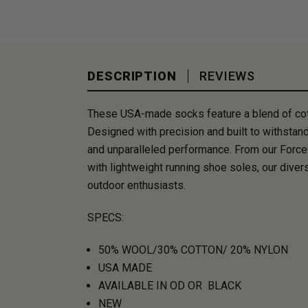
DESCRIPTION
REVIEWS
These USA-made socks feature a blend of cotton
Designed with precision and built to withstand
and unparalleled performance. From our Force
with lightweight running shoe soles, our dive
outdoor enthusiasts.
SPECS:
50% WOOL/30% COTTON/ 20% NYLON
USA MADE
AVAILABLE IN OD OR BLACK
NEW