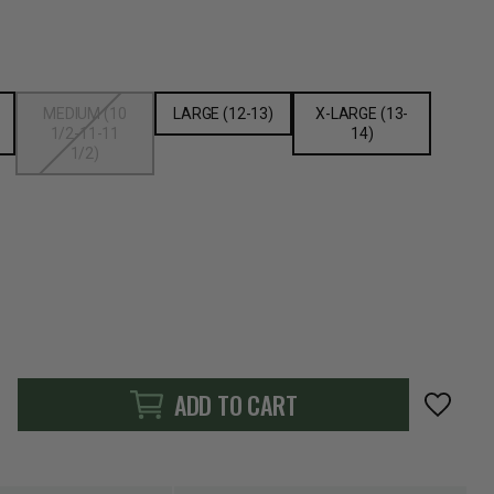
MEDIUM (10
LARGE (12-13)
X-LARGE (13-
1/2-11-11
14)
1/2)
ADD TO CART