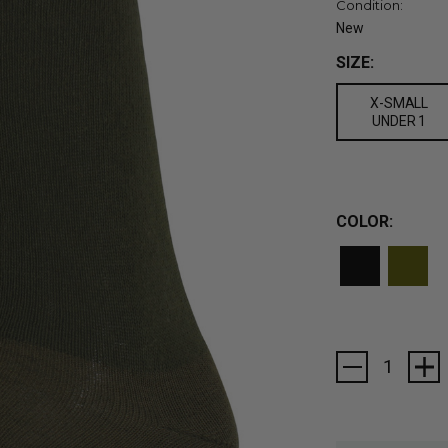
Condition:
New
SIZE:
X-SMALL
UNDER 1
COLOR:
Current
Stock: