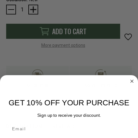
Current
Stock:
ADD TO CART
More payment options
FAST SHIPPING
EASY RETURN POLICY
GET 10% OFF YOUR PURCHASE
Sign up to receive your discount.
Email
DESCRIPTION
REVIEWS