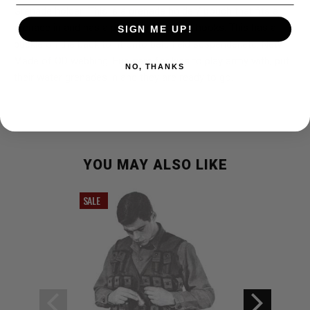
Grenade holder: This is a grenade holder/ pouch that fits a
grenade in and has a plastic buckle that hooks. This has a
SIGN ME UP!
buckle on the back to fit onto belt, field suspender,etc. New.
Made of OD webbing. Fun item for kids to play army with, put
NO, THANKS
their water grenades in and they are ready to go.
YOU MAY ALSO LIKE
SALE