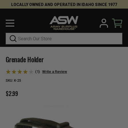
LOCALLY OWNED AND OPERATED IN IDAHO SINCE 1977
Search
Grenade Holder
(1)
Write a Review
SKU:
K-25
$2.99