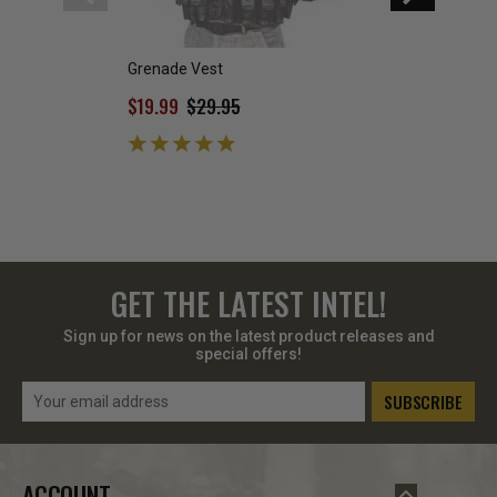
Grenade Vest
Condor Grenade 
$19.99
$29.95
$11.95
GET THE LATEST INTEL!
Sign up for news on the latest product releases and
special offers!
Email
Address
ACCOUNT