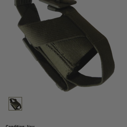
Condition:
New