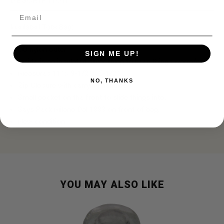
DESCRIPTION
Email
Insulated Tote Bag:
OD nylon outer
SIGN ME UP!
Inside is an insulated silver lining to keep things warm/cold
Measures 11" x 9-1/2" x 5-1/2"
NO, THANKS
Zip Closure with carrying handles
Small pocket on the front to slide things into.
Says Peck Milano Dal 1883 on front of bag.
New condition
YOU MAY ALSO LIKE