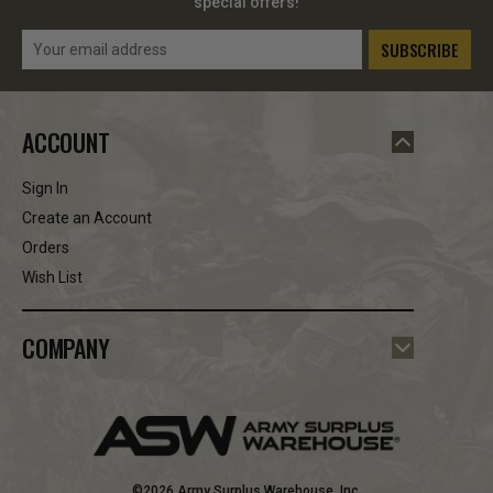
special offers!
Email
Address
ACCOUNT
Sign In
Create an Account
Orders
Wish List
COMPANY
©2026 Army Surplus Warehouse, Inc.