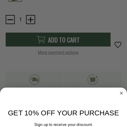
Current
Stock:
ADD TO CART
More payment options
FAST SHIPPING
EASY RETURN POLICY
GET 10% OFF YOUR PURCHASE
Sign up to receive your discount.