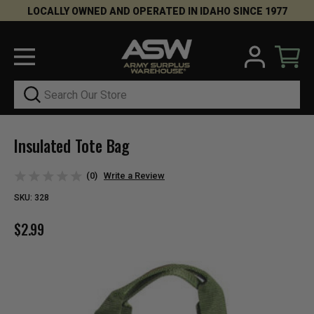
LOCALLY OWNED AND OPERATED IN IDAHO SINCE 1977
Search
Insulated Tote Bag
(0)
Write a Review
SKU:
328
$2.99