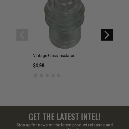
Vintage Glass Insulator
Military Issue Insu
$4.99
$20.00
GET THE LATEST INTEL!
Sign up for news on the latest product releases and