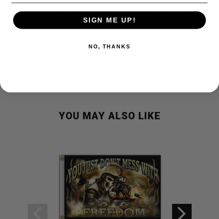
Durable 100 % polyester with stitched hem on all sides, for
SIGN ME UP!
indoor or outdoor use.
With 2 metal grommets installed on 3 1/2
side with canvas reinforced hem for durability.
Flags are
NO, THANKS
3 x 5.
specially printed where image show through on both sides.
YOU MAY ALSO LIKE