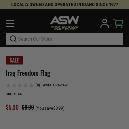
LOCALLY OWNED AND OPERATED IN IDAHO SINCE 1977
Search
SALE
Iraq Freedom Flag
(0)
Write a Review
SKU:
S-44
$5.00
$8.99
(You save
$3.99
)