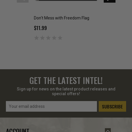
Don't Mess with Freedom Flag
2nd Amendment 
Flag
$11.99
$9.99
GET THE LATEST INTEL!
Sign up for news on the latest product releases and
special offers!
Email
Address
ACCOUNT