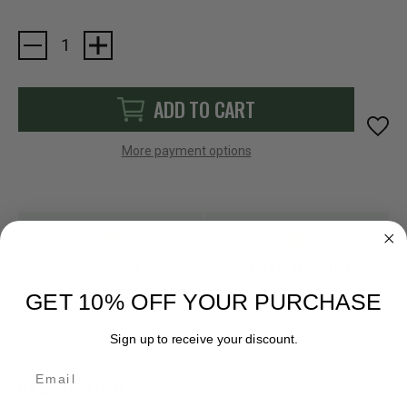
Current
Stock:
ADD TO CART
More payment options
FAST SHIPPING
EASY RETURN POLICY
GET 10% OFF YOUR PURCHASE
Sign up to receive your discount.
Email
DESCRIPTION