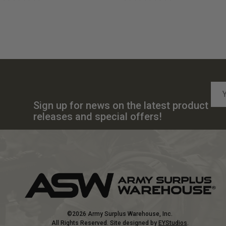
Emai
Add
Sign up for news on the latest product
releases and special offers!
©2026 Army Surplus Warehouse, Inc.
All Rights Reserved. Site designed by
EYStudios
.