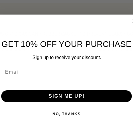
WS ONTO GAS CAN * RUBBER GASKET TO PREVENT LEAKS * SC
OF FLEXIBLE SPOUT IS APPROX. 12 INCHES * NEW * DOES NO
GET 10% OFF YOUR PURCHASE
the U.S. 5 Gallon "Jerry Can" Made to fit most unleaded fuel tanks.
Sign up to receive your discount.
Email
SIGN ME UP!
NO, THANKS