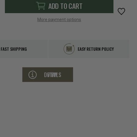
ADD TO CART
More payment options
FAST SHIPPING
EASY RETURN POLICY
VIEW DETAILS