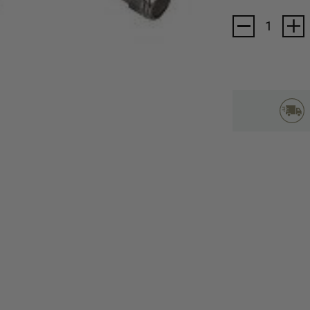
Current
Stock: