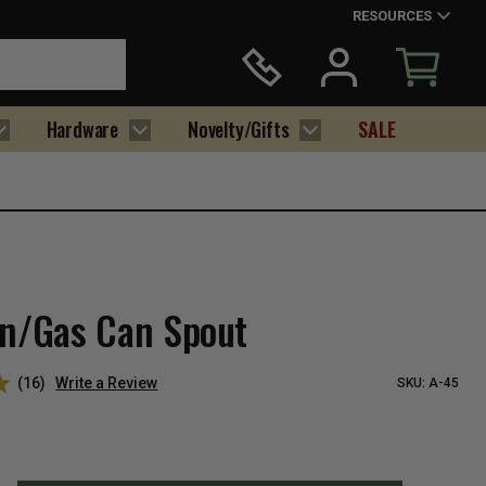
RESOURCES
Hardware
Novelty/Gifts
SALE
an/Gas Can Spout
(16)
Write a Review
SKU:
A-45