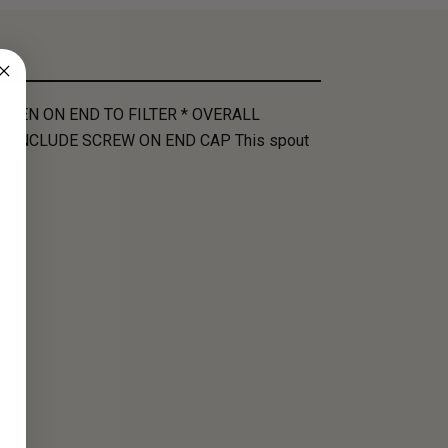
REEN ON END TO FILTER * OVERALL
T INCLUDE SCREW ON END CAP This spout