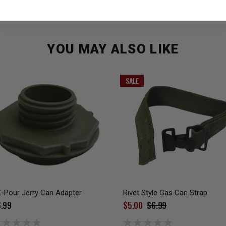
YOU MAY ALSO LIKE
SALE
-Pour Jerry Can Adapter
Rivet Style Gas Can Strap
.99
$5.00
$6.99