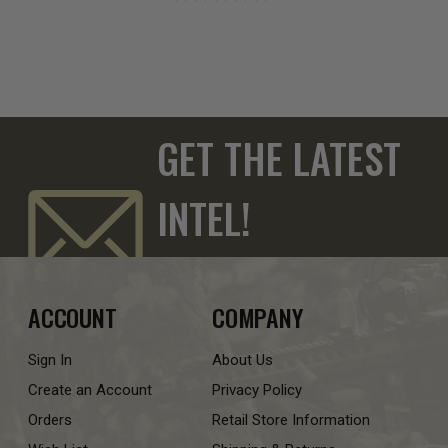
GET THE LATEST
INTEL!
ACCOUNT
COMPANY
Sign In
About Us
Create an Account
Privacy Policy
Orders
Retail Store Information