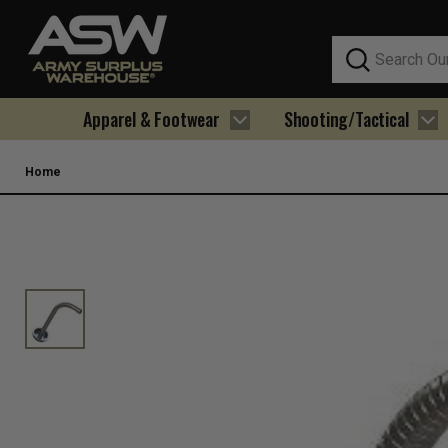
Search
Apparel & Footwear
Shooting/Tactical
Home