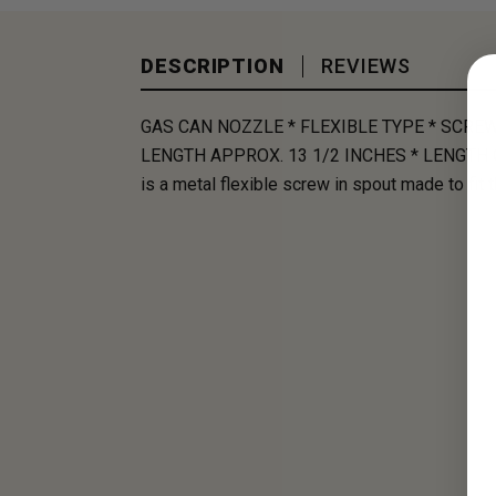
DESCRIPTION
REVIEWS
GAS CAN NOZZLE * FLEXIBLE TYPE * SCRE
LENGTH APPROX. 13 1/2 INCHES * LENGTH 
is a metal flexible screw in spout made to fit 