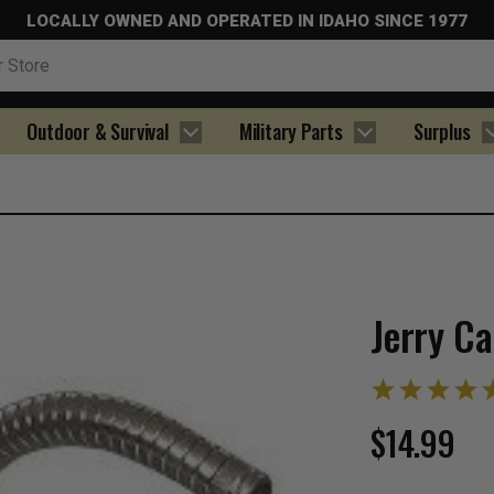
LOCALLY OWNED AND OPERATED IN IDAHO SINCE 1977
Outdoor & Survival
Military Parts
Surplus
Jerry C
$14.99