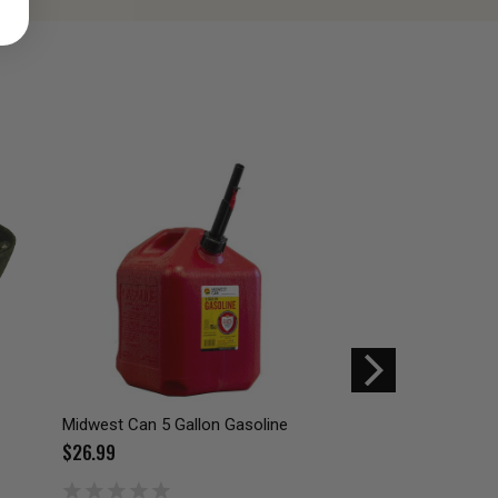
Midwest Can 5 Gallon Gasoline
Midwest Can Speed-
Gasoline Can 5010
$26.99
$34.99