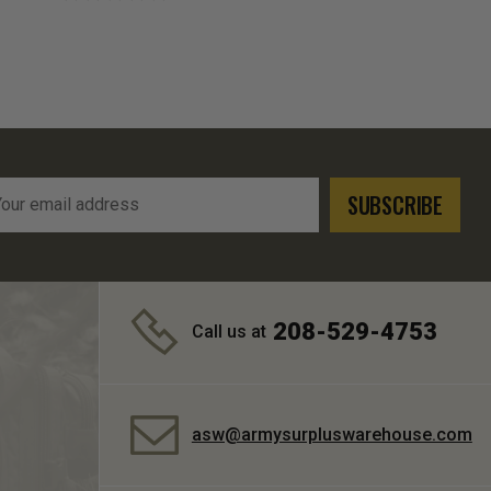
l
ress
208-529-4753
Call us at
asw@armysurpluswarehouse.com