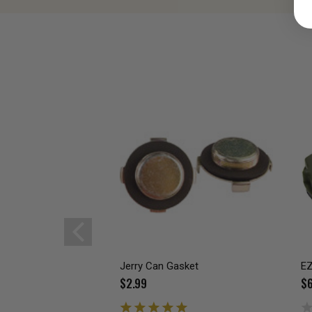
Jerry Can Gasket
EZ
$2.99
$6