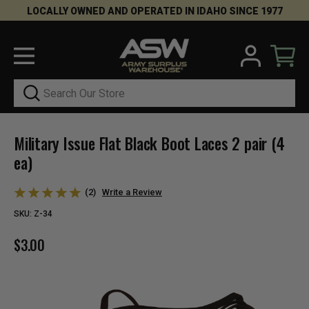
LOCALLY OWNED AND OPERATED IN IDAHO SINCE 1977
Search
Military Issue Flat Black Boot Laces 2 pair (4
ea)
(2)
Write a Review
SKU:
Z-34
$3.00