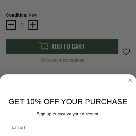
Condition:
New
Current
Stock:
ADD TO CART
More payment options
FAST SHIPPING
EASY RETURN POLICY
GET 10% OFF YOUR PURCHASE
Sign up to receive your discount.
Email