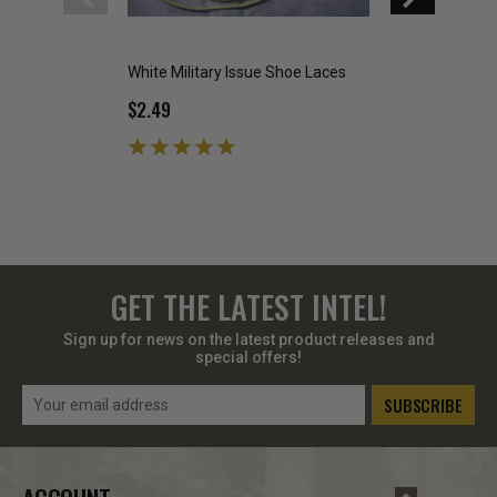
White Military Issue Shoe Laces
Military Issue Fla
$2.49
$19.99
GET THE LATEST INTEL!
Sign up for news on the latest product releases and
special offers!
Email
Address