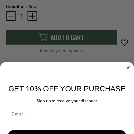
Condition:
New
Current
Stock:
ADD TO CART
More payment options
GET 10% OFF YOUR PURCHASE
FAST SHIPPING
EASY RETURN POLICY
Sign up to receive your discount.
Email
DESCRIPTION