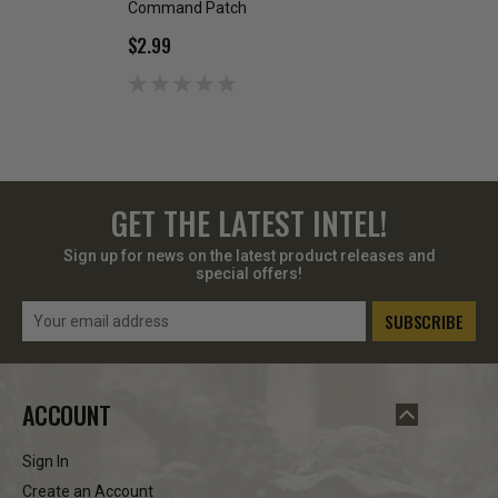
Command Patch
Army National Gu
$2.99
$1.00
$2.49
GET THE LATEST INTEL!
Sign up for news on the latest product releases and
special offers!
Email
Address
ACCOUNT
Sign In
Create an Account