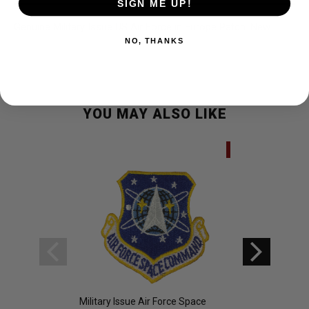
SIGN ME UP!
Genuine Military Issue US Air Force in Europe Patch. New.
NO, THANKS
YOU MAY ALSO LIKE
SALE
Military Issue Air Force Space
Military Issue US V