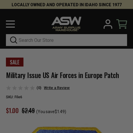
LOCALLY OWNED AND OPERATED IN IDAHO SINCE 1977
Search
SALE
Military Issue US Air Forces in Europe Patch
(0)
Write a Review
SKU:
File6
$1.00
$2.49
(You save
$1.49
)