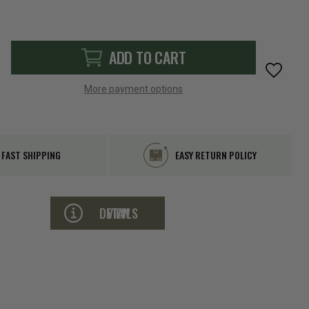
ADD TO CART
More payment options
FAST SHIPPING
EASY RETURN POLICY
VIEW DETAILS