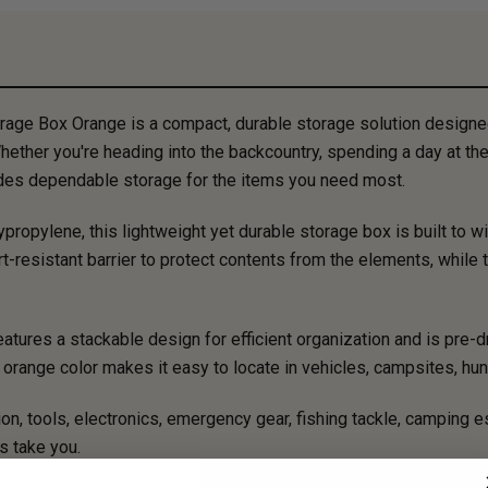
rage Box Orange is a compact, durable storage solution designe
hether you're heading into the backcountry, spending a day at the r
vides dependable storage for the items you need most.
ropylene, this lightweight yet durable storage box is built to 
rt-resistant barrier to protect contents from the elements, while
tures a stackable design for efficient organization and is pre-dr
t orange color makes it easy to locate in vehicles, campsites, hun
ion, tools, electronics, emergency gear, fishing tackle, camping es
s take you.