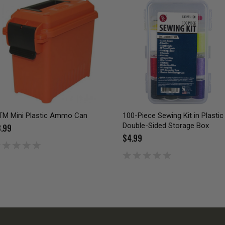
M Mini Plastic Ammo Can
100-Piece Sewing Kit in Plastic
Double-Sided Storage Box
.99
$4.99