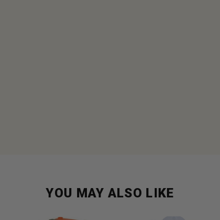
YOU MAY ALSO LIKE