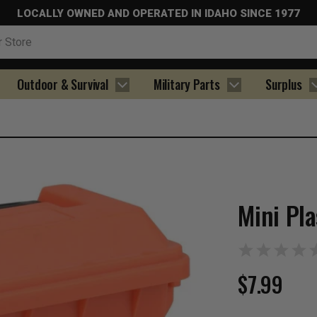
LOCALLY OWNED AND OPERATED IN IDAHO SINCE 1977
Outdoor & Survival
Military Parts
Surplus
Mini Pl
$7.99