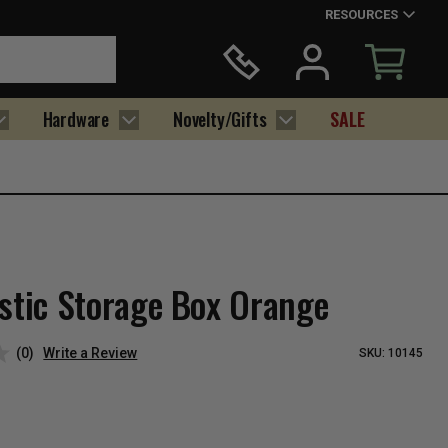
RESOURCES
Hardware
Novelty/Gifts
SALE
astic Storage Box Orange
(0)
Write a Review
SKU:
10145