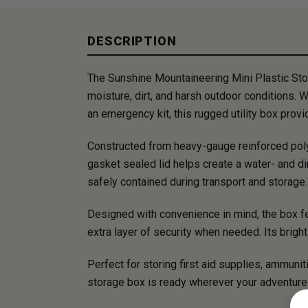
DESCRIPTION
The Sunshine Mountaineering Mini Plastic Sto
moisture, dirt, and harsh outdoor conditions. W
an emergency kit, this rugged utility box pro
Constructed from heavy-gauge reinforced polyp
gasket sealed lid helps create a water- and di
safely contained during transport and storage.
Designed with convenience in mind, the box fea
extra layer of security when needed. Its brigh
Perfect for storing first aid supplies, ammunit
storage box is ready wherever your adventure