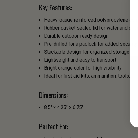
Key Features:
Heavy-gauge reinforced polypropylene cons
Rubber gasket sealed lid for water and dirt
Durable outdoor-ready design
Pre-drilled for a padlock for added security
Stackable design for organized storage
Lightweight and easy to transport
Bright orange color for high visibility
Ideal for first aid kits, ammunition, tools,
Dimensions:
8.5" x 4.25" x 6.75"
Perfect For: