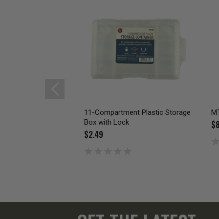
11-Compartment Plastic Storage
MT
Box with Lock
$8
$2.49