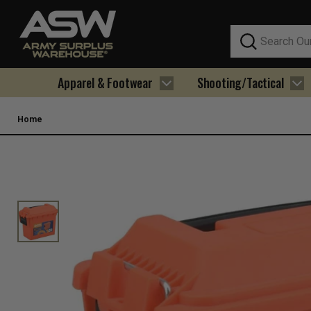
Search
Apparel & Footwear
Shooting/Tactical
Home