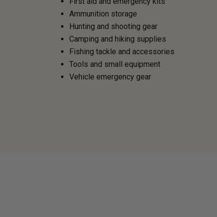
First aid and emergency kits
Ammunition storage
Hunting and shooting gear
Camping and hiking supplies
Fishing tackle and accessories
Tools and small equipment
Vehicle emergency gear