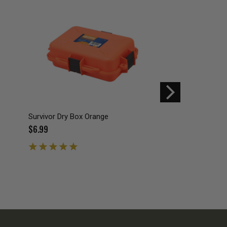
Survivor Dry Box Orange
10-Piece Screw-On 
Round Storage Cont
$6.99
$3.99