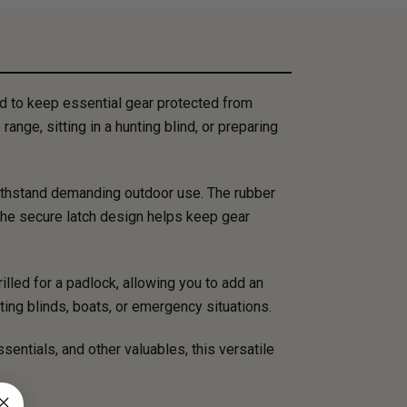
d to keep essential gear protected from
ange, sitting in a hunting blind, or preparing
withstand demanding outdoor use. The rubber
 the secure latch design helps keep gear
illed for a padlock, allowing you to add an
ting blinds, boats, or emergency situations.
sentials, and other valuables, this versatile