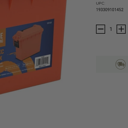
UPC:
193309101452
Current
Stock: