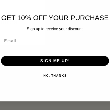
truction
GET 10% OFF YOUR PURCHASE
 resistance
Sign up to receive your discount.
Email
 electronics, camping gear, hunting supplies, and emergency prepa
SIGN ME UP!
NO, THANKS