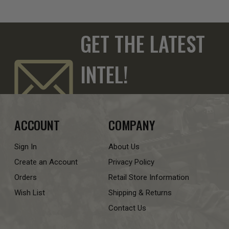
GET THE LATEST
INTEL!
ACCOUNT
COMPANY
Sign In
About Us
Create an Account
Privacy Policy
Orders
Retail Store Information
Wish List
Shipping & Returns
Contact Us