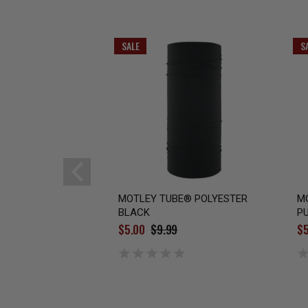
SALE
S
MOTLEY TUBE® POLYESTER
M
BLACK
PU
$5.00
$9.99
$5