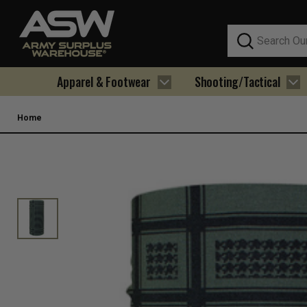
Search
Apparel & Footwear
Shooting/Tactical
Home