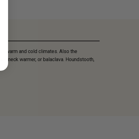
th warm and cold climates. Also the
mask, neck warmer, or balaclava. Houndstooth,