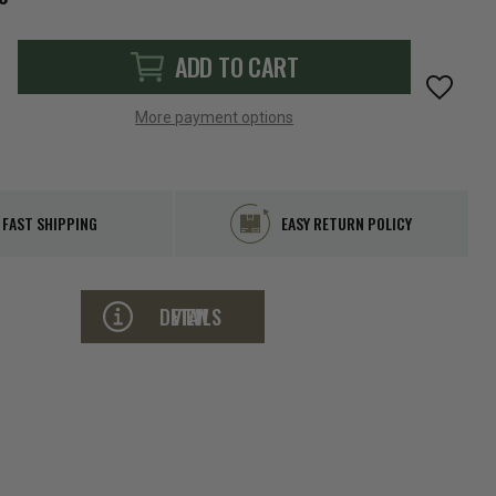
ADD TO CART
More payment options
FAST SHIPPING
EASY RETURN POLICY
VIEW DETAILS