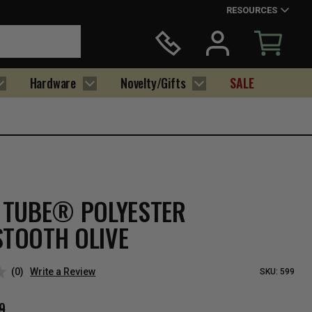
RESOURCES
Hardware
Novelty/Gifts
SALE
 TUBE® POLYESTER
TOOTH OLIVE
(0)
Write a Review
SKU:
599
9