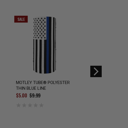
SALE
SALE
MOTLEY TUBE® POLYESTER
MOTLEY TUBE® PO
THIN BLUE LINE
MOSSY OAK® ELE
MARLIN®
$5.00
$9.99
$5.50
$9.99