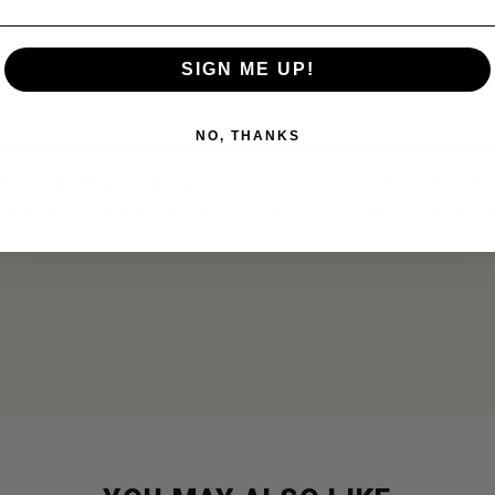
SIGN ME UP!
NO, THANKS
ster, the ZANheadgear Motley Tube is comfortable to wear in bo
 worn 6 different ways; a beanie, ear warmer, desert scarf, face 