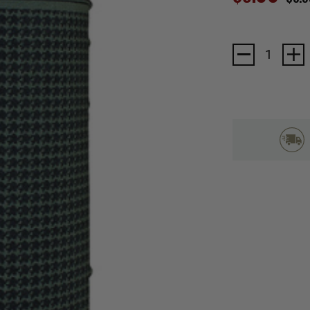
Current
Stock: