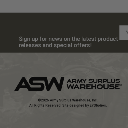
Emai
Add
Sign up for news on the latest product
releases and special offers!
©2026 Army Surplus Warehouse, Inc.
All Rights Reserved. Site designed by
EYStudios
.