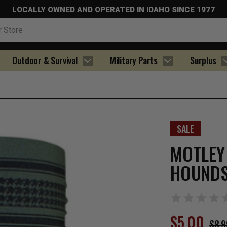
LOCALLY OWNED AND OPERATED IN IDAHO SINCE 1977
Outdoor & Survival
Military Parts
Surplus
SALE
MOTLEY
HOUNDS
$5.00
$8.9