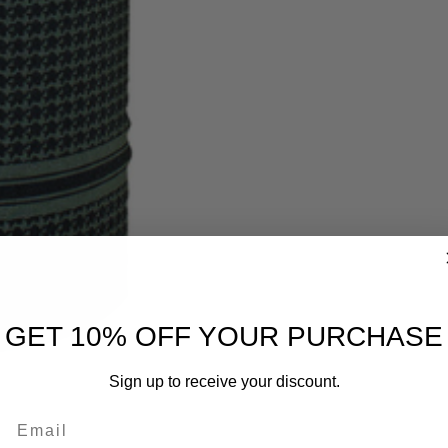
GET 10% OFF YOUR PURCHASE
Sign up to receive your discount.
Email