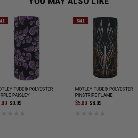
YOU MAY ALSO LIKE
ALE
SALE
OTLEY TUBE® POLYESTER
MOTLEY TUBE® POLYESTER
RPLE PAISLEY
PINSTRIPE FLAME
.00
$9.99
$5.00
$8.99