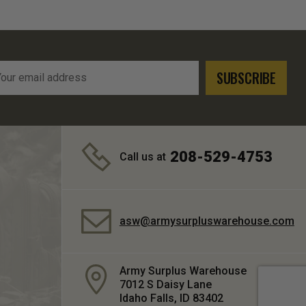
l
ress
208-529-4753
Call us at
asw@armysurpluswarehouse.com
Army Surplus Warehouse
7012 S Daisy Lane
Idaho Falls, ID 83402