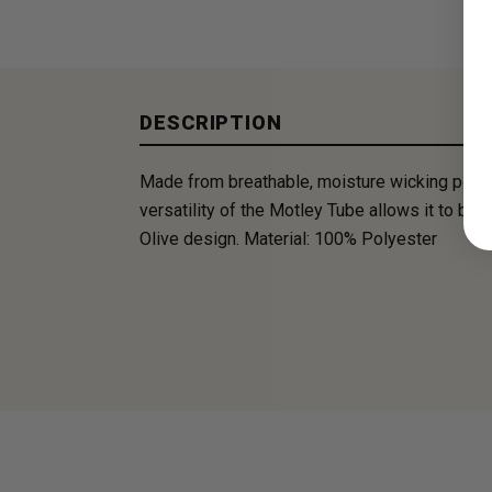
DESCRIPTION
Made from breathable, moisture wicking polye
versatility of the Motley Tube allows it to be
Olive design. Material: 100% Polyester