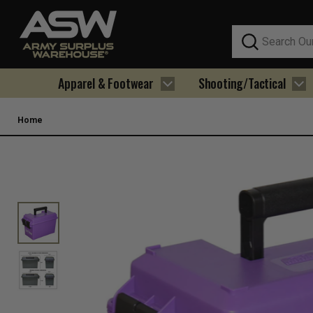
Search
Apparel & Footwear
Shooting/Tactical
Home