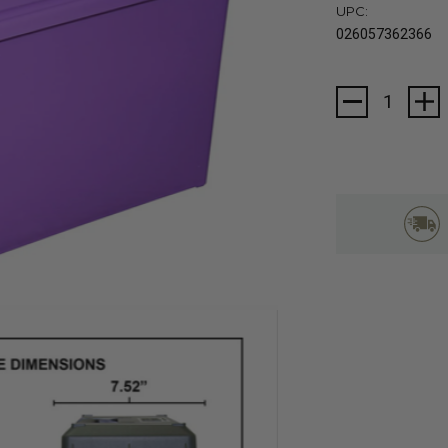
UPC:
026057362366
Current
Stock: