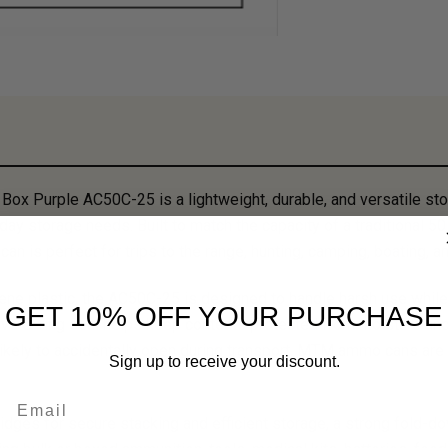
x Purple AC50C-25 is a lightweight, durable, and versatile sto
ay storage needs. Built to match the capacity of a traditional 5
can is perfect for trips to the range, hunting, camping, boating
ene plastic, the AC50C-25 is designed to handle harsh use while
GET 10% OFF YOUR PURCHASE
e O-ring seal helps keep contents protected from moisture and 
likely to accidentally open during transport. MTM ammo cans are
Sign up to receive your discount.
Email
idges for secure stacking and efficient storage, a strong fold-dow