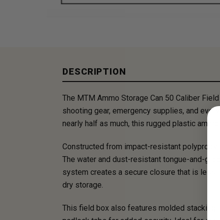
DESCRIPTION
The MTM Ammo Storage Can 50 Caliber Field Bo
shooting gear, emergency supplies, and everyd
nearly half as much, this rugged plastic ammo 
Constructed from impact-resistant polypropyl
The water and dust-resistant tongue-and-groov
system creates a secure closure that is less 
dry storage.
This field box also features molded stacking r