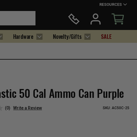
RESOURCES
Hardware
Novelty/Gifts
SALE
stic 50 Cal Ammo Can Purple
(0)
Write a Review
SKU:
AC50C-25