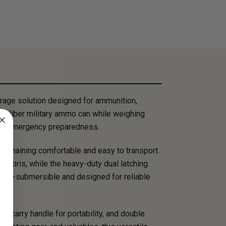
rage solution designed for ammunition,
0 caliber military ammo can while weighing
, and emergency preparedness.
 remaining comfortable and easy to transport.
debris, while the heavy-duty dual latching
 non-submersible and designed for reliable
n carry handle for portability, and double