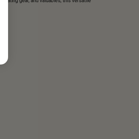
 boating gear, and valuables, this versatile