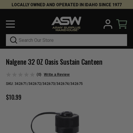
LOCALLY OWNED AND OPERATED IN IDAHO SINCE 1977
Search
Nalgene 32 OZ Oasis Sustain Canteen
(0)
Write a Review
SKU:
342671/342672/342673/342674/342675
$10.99