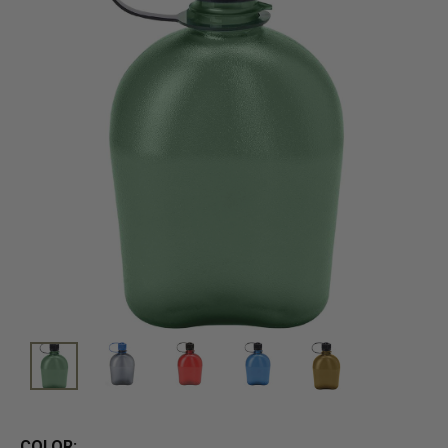
COLOR: