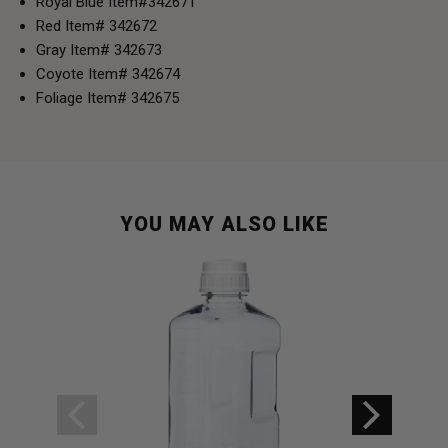
Royal Blue Item#342671
Red Item# 342672
Gray Item# 342673
Coyote Item# 342674
Foliage Item# 342675
YOU MAY ALSO LIKE