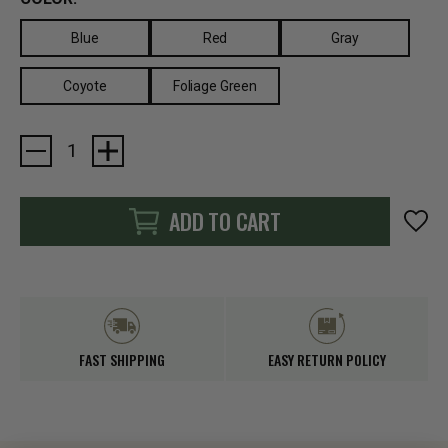
Blue
Red
Gray
Coyote
Foliage Green
Current
Stock:
ADD TO CART
FAST SHIPPING
EASY RETURN POLICY