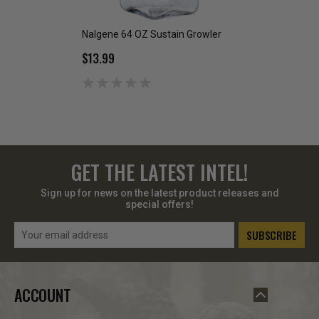
Nalgene 64 OZ Sustain Growler
Rubberized Cante
$13.99
$2.00
GET THE LATEST INTEL!
Sign up for news on the latest product releases and
special offers!
Email
Address
ACCOUNT