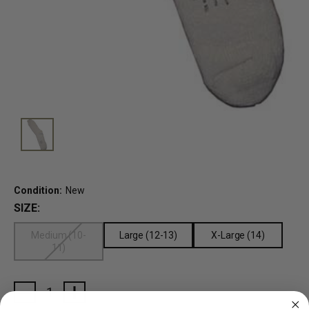
Condition:
New
SIZE:
Medium (10-
Large (12-13)
X-Large (14)
11)
Current
Stock: