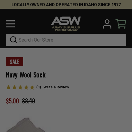
LOCALLY OWNED AND OPERATED IN IDAHO SINCE 1977
Search
SALE
Navy Wool Sock
(1)
Write a Review
$5.00
$8.49