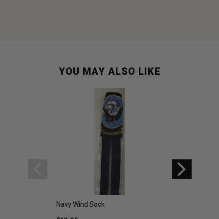
YOU MAY ALSO LIKE
Navy Wind Sock
Used Italian Navy
Navy Blue