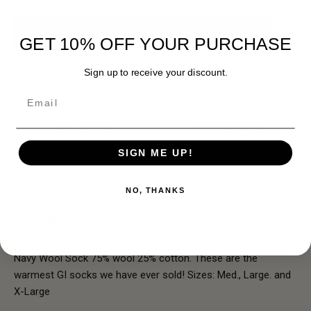
ADD TO CART
GET 10% OFF YOUR PURCHASE
Sign up to receive your discount.
Email
FAST SHIPPING
EASY RETURN POLICY
SIGN ME UP!
NO, THANKS
DESCRIPTION
REVIEWS
Navy Wool Sock 75% wool 25% cotton. These are the
warmest GI socks we have ever sold! Sizes: Med., Large. and
X-Large