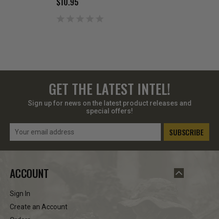
$10.95
$129.99
GET THE LATEST INTEL!
Sign up for news on the latest product releases and
special offers!
Email
Address
ACCOUNT
Sign In
Create an Account