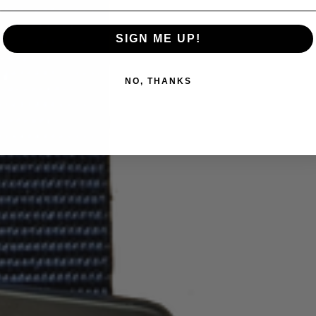
SIGN ME UP!
NO, THANKS