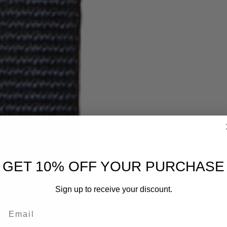
GET 10% OFF YOUR PURCHASE
Sign up to receive your discount.
Email