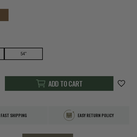
54"
ADD TO CART
FAST SHIPPING
EASY RETURN POLICY