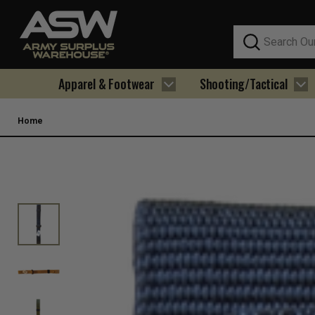
Search
Apparel & Footwear
Shooting/Tactical
Home