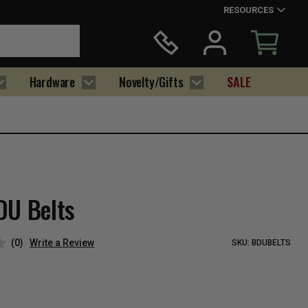
RESOURCES
Hardware
Novelty/Gifts
SALE
DU Belts
(0)
Write a Review
SKU:
BDUBELTS