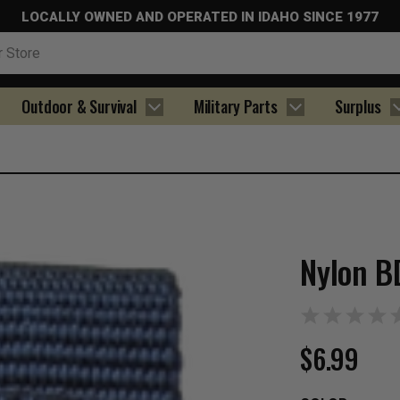
LOCALLY OWNED AND OPERATED IN IDAHO SINCE 1977
Outdoor & Survival
Military Parts
Surplus
Nylon B
$6.99