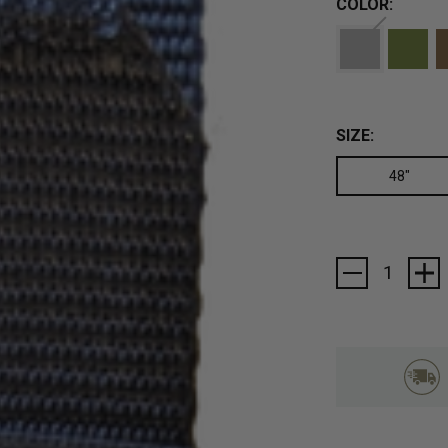
COLOR:
SIZE:
48"
Current
Stock: