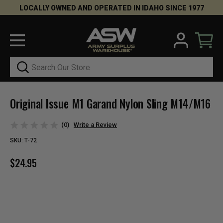
LOCALLY OWNED AND OPERATED IN IDAHO SINCE 1977
Search
Original Issue M1 Garand Nylon Sling M14/M16
(0)
Write a Review
SKU:
T-72
$24.95