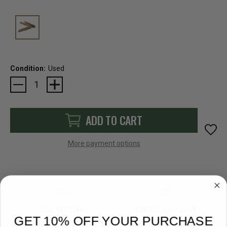
Condition:
Used
Current
Stock:
ADD TO CART
More payment options
FAST SHIPPING
EASY RETURN POLICY
GET 10% OFF YOUR PURCHASE