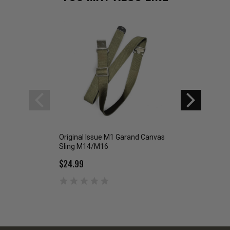
Original Issue M1 Garand Canvas
Govt Issue Black Si
Sling M14/M16
M16
$24.99
$4.99