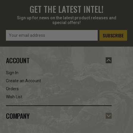
GET THE LATEST INTEL!
Sign up for news on the latest product releases and
special offers!
Email
Address
ACCOUNT
Sign In
Create an Account
Orders
Wish List
COMPANY