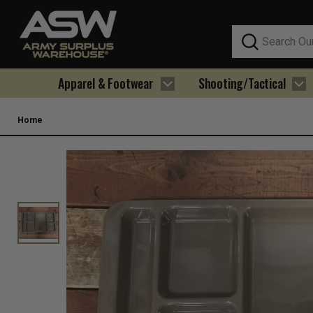
Search
Apparel & Footwear
Shooting/Tactical
Home