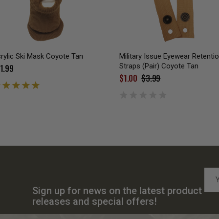
rylic Ski Mask Coyote Tan
Military Issue Eyewear Retenti
Straps (Pair) Coyote Tan
1.99
$1.00
$3.99
Emai
Add
Sign up for news on the latest product
releases and special offers!