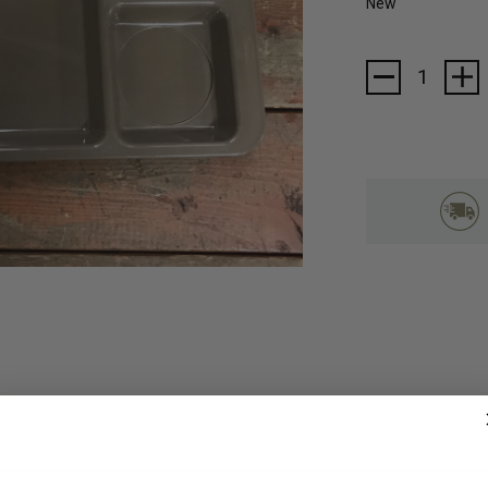
New
Current
Stock: