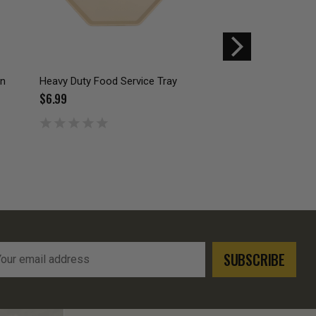
on
Heavy Duty Food Service Tray
GI PLASTIC CANTE
- COYOTE BROWN
$6.99
$4.49
l
ress