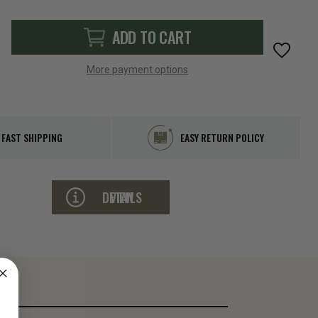
ADD TO CART
More payment options
FAST SHIPPING
EASY RETURN POLICY
VIEW DETAILS