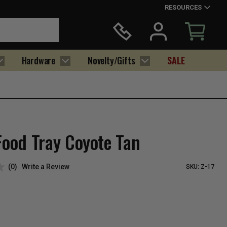
RESOURCES
Hardware
Novelty/Gifts
SALE
Food Tray Coyote Tan
(0)
Write a Review
SKU:
Z-17