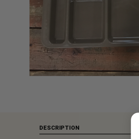
DESCRIPTION