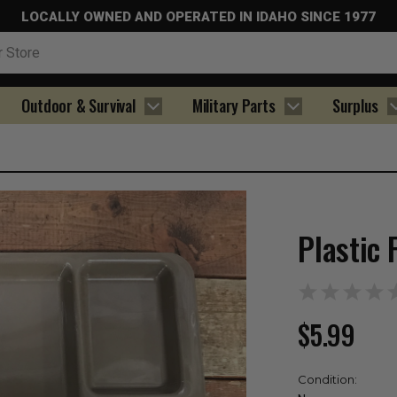
LOCALLY OWNED AND OPERATED IN IDAHO SINCE 1977
Outdoor & Survival
Military Parts
Surplus
Plastic 
$5.99
Condition: