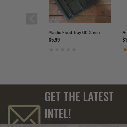
Plastic Food Tray OD Green
Ac
$5.99
$1
GET THE LATEST
INTEL!