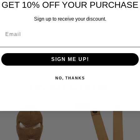
GET 10% OFF YOUR PURCHASE
A. Coyote Tan Color. Complete with 6 compartments. New. Measur
Sign up to receive your discount.
Email
SIGN ME UP!
NO, THANKS
YOU MAY ALSO LIKE
SALE