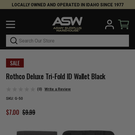
LOCALLY OWNED AND OPERATED IN IDAHO SINCE 1977
Search
SALE
Rothco Deluxe Tri-Fold ID Wallet Black
(0)
Write a Review
SKU:
G-50
$7.00
$9.99