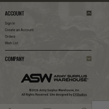
ACCOUNT
Sign In
Create an Account
Orders
Wish List
COMPANY
©2026 Army Surplus Warehouse, Inc.
All Rights Reserved. Site designed by
EYStudios
.