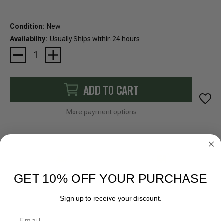
Condition:
New
Availability:
Usually Ships within 24 hours
Current
Stock:
ADD TO CART
More payment options
FAST SHIPPING
EASY RETURN POLICY
GET 10% OFF YOUR PURCHASE
Sign up to receive your discount.
Email