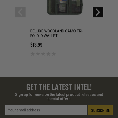
DELUXE WOODLAND CAMO TRI-
Rothco Deluxe Can
FOLD ID WALLET
$15.99
$13.99
GET THE LATEST INTEL!
Sign up for news on the latest product releases and
special offers!
Email
Address