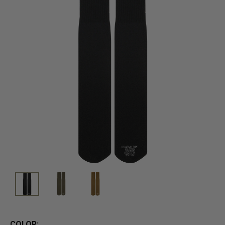
COLOR: