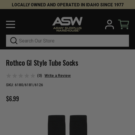
LOCALLY OWNED AND OPERATED IN IDAHO SINCE 1977
Search
Rothco GI Style Tube Socks
(0)
Write a Review
SKU:
6180/6181/6126
$6.99