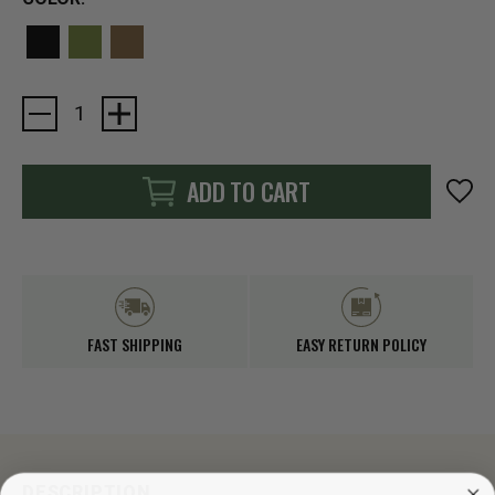
Current
Stock:
ADD TO CART
FAST SHIPPING
EASY RETURN POLICY
DESCRIPTION