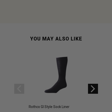
YOU MAY ALSO LIKE
Rothco GI Style Sock Liner
Rothco GI Style Se