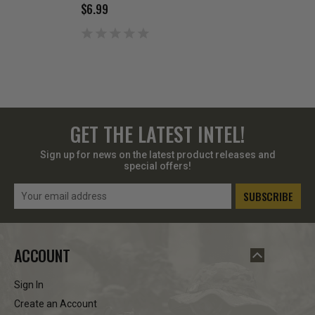
$6.99
$6.99
GET THE LATEST INTEL!
Sign up for news on the latest product releases and
special offers!
Email
Address
ACCOUNT
Sign In
Create an Account