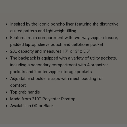
Inspired by the iconic poncho liner featuring the distinctive
quilted pattern and lightweight filling
Features main compartment with two-way zipper closure,
padded laptop sleeve pouch and cellphone pocket
20L capacity and measures 17" x 13" x 5.5"
The backpack is equipped with a variety of utility pockets,
including a secondary compartment with 4 organizer
pockets and 2 outer zipper storage pockets
Adjustable shoulder straps with mesh padding for
comfort.
Top grab handle
Made from 210T Polyester Ripstop
Available in OD or Black