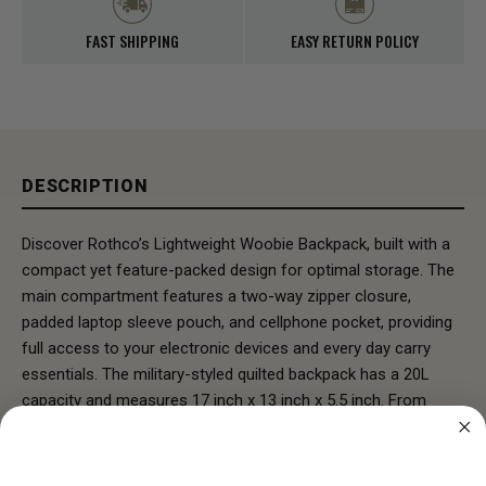
FAST SHIPPING
EASY RETURN POLICY
DESCRIPTION
Discover Rothco’s Lightweight Woobie Backpack, built with a
compact yet feature-packed design for optimal storage. The
main compartment features a two-way zipper closure,
padded laptop sleeve pouch, and cellphone pocket, providing
full access to your electronic devices and every day carry
essentials. The military-styled quilted backpack has a 20L
capacity and measures 17 inch x 13 inch x 5.5 inch. From
Tactical Roots to Everyday Utility: Inspired by the dependable
versatility of the iconic poncho liner, Rothco’s Woobie
collection embodies rugged style and practicality. Each item,