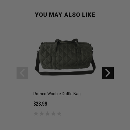
YOU MAY ALSO LIKE
Rothco Woobie Duffle Bag
Rothco Woobie W
$28.99
$39.99