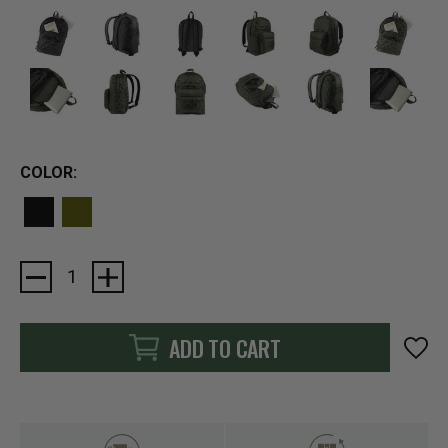
COLOR:
Current
Stock:
ADD TO CART