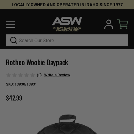
LOCALLY OWNED AND OPERATED IN IDAHO SINCE 1977
Search
Rothco Woobie Daypack
(0)
Write a Review
SKU:
13830/13831
$42.99