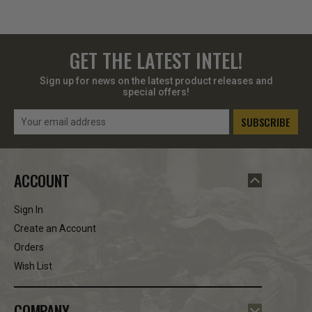
GET THE LATEST INTEL!
Sign up for news on the latest product releases and
special offers!
Email
Address
ACCOUNT
Sign In
Create an Account
Orders
Wish List
COMPANY