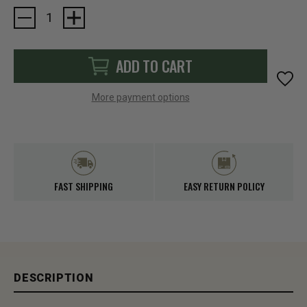
Current
Stock:
ADD TO CART
More payment options
FAST SHIPPING
EASY RETURN POLICY
DESCRIPTION