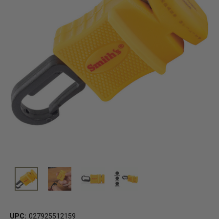
UPC:
027925512159