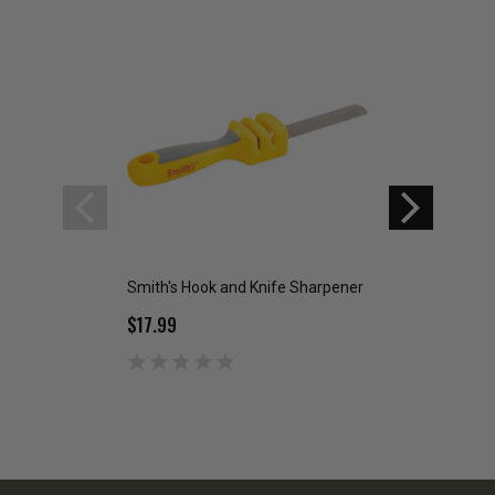
Smith's Hook and Knife Sharpener
Smith's Diamond 
Sharpener
$17.99
$26.99