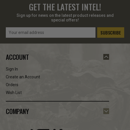
GET THE LATEST INTEL!
Sign up for news on the latest product releases and
special offers!
Email
Address
ACCOUNT
Sign In
Create an Account
Orders
Wish List
COMPANY