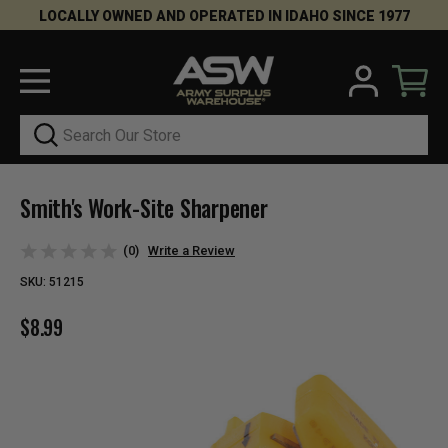
LOCALLY OWNED AND OPERATED IN IDAHO SINCE 1977
Search
Smith's Work-Site Sharpener
(0)
Write a Review
SKU:
51215
$8.99