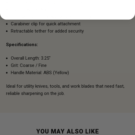
Preset sharpening angles for consistent results
Durable yellow ABS handle
Compact size for easy carry and storage
Carabiner clip for quick attachment
Retractable tether for added security
Specifications:
Overall Length: 3.25"
Grit: Coarse / Fine
Handle Material: ABS (Yellow)
Ideal for utility knives, tools, and work blades that need fast,
reliable sharpening on the job.
YOU MAY ALSO LIKE