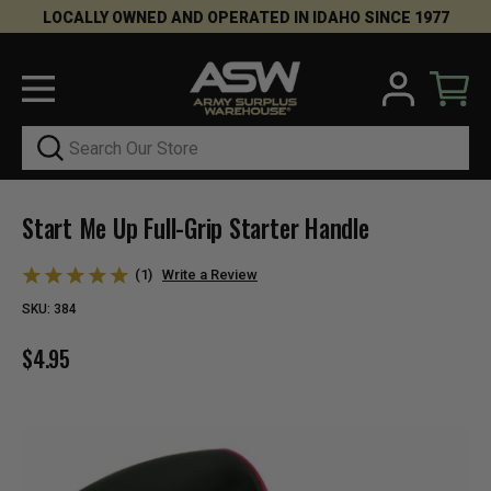
LOCALLY OWNED AND OPERATED IN IDAHO SINCE 1977
Search
Start Me Up Full-Grip Starter Handle
(1)
Write a Review
SKU:
384
$4.95