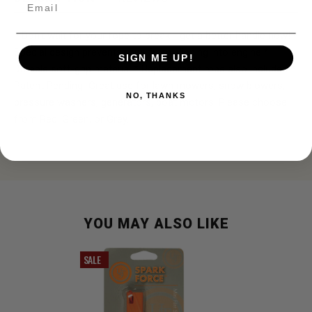
* Don't wait for your rope to break - get a better handle now! *
Special design prevents rope from slipping into engine *
SIGN ME UP!
Durable soft-grip material * Replacement rope also included *
Patent Pending Great use for lawn mowers, snow blowers,
NO, THANKS
pressure washers, generators, boat motors. Please choose
from Red, Green, or Grey.
YOU MAY ALSO LIKE
SALE