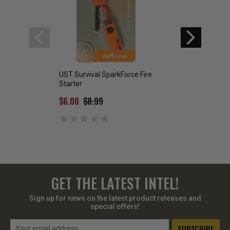
UST Survival SparkForce Fire
SE Ultimate Magn
Starter
Starter
$6.00
$8.99
$4.99
GET THE LATEST INTEL!
Sign up for news on the latest product releases and
special offers!
Email