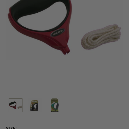
SIZE: