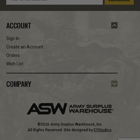
Address
ACCOUNT
Sign In
Create an Account
Orders
Wish List
COMPANY
©2026 Army Surplus Warehouse, Inc.
All Rights Reserved. Site designed by
EYStudios
.