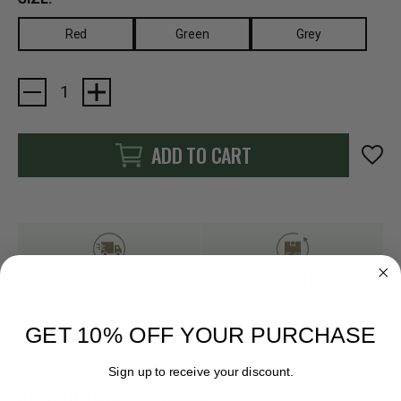
Red
Green
Grey
Current
Stock:
ADD TO CART
FAST SHIPPING
EASY RETURN POLICY
GET 10% OFF YOUR PURCHASE
Sign up to receive your discount.
DESCRIPTION
REVIEWS
Email