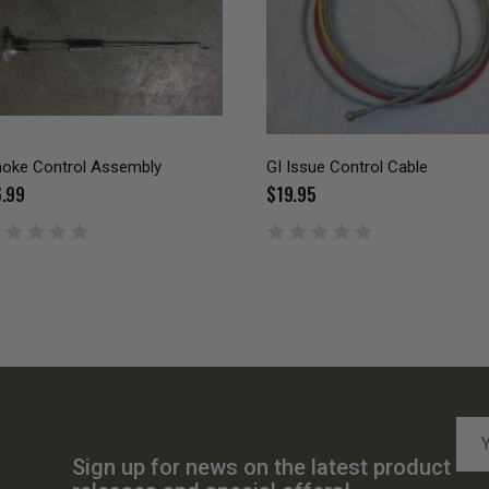
oke Control Assembly
GI Issue Control Cable
.99
$19.95
Emai
Add
Sign up for news on the latest product