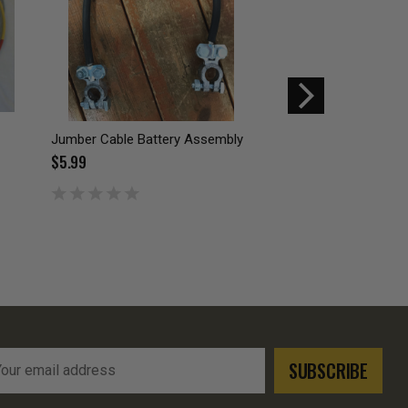
Jumber Cable Battery Assembly
Modular Tactical Ve
Coyote Brown
$5.99
$1.00
$3.99
l
ress