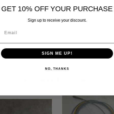
GET 10% OFF YOUR PURCHASE
 long with 4' travel. T-handle. GI Issue Push pull control assemb
Sign up to receive your discount.
Email
SIGN ME UP!
NO, THANKS
YOU MAY ALSO LIKE