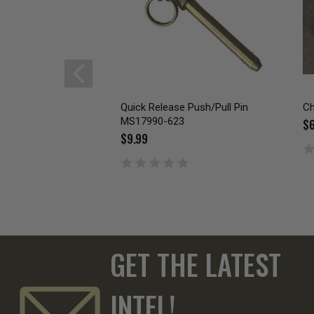
Quick Release Push/Pull Pin
Ch
MS17990-623
$6
$9.99
GET THE LATEST
INTEL!