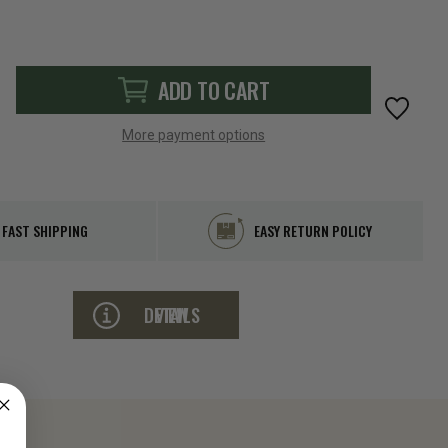
ADD TO CART
More payment options
FAST SHIPPING
EASY RETURN POLICY
VIEW DETAILS