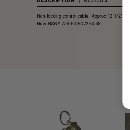
DESCRIPTION
REVIEWS
Non-locking control cable. Approx 12 1/2' feet
New. NSN# 2590-00-072-6048