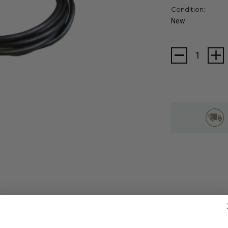
Condition:
New
Current
Stock: