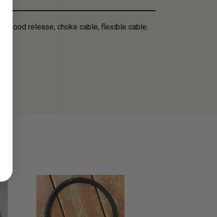
ly, hood release, choke cable, flexible cable.
SALE