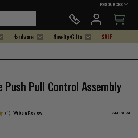
RESOURCES
Hardware
Novelty/Gifts
SALE
e Push Pull Control Assembly
(1)
Write a Review
SKU:
W-34