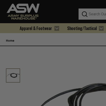
Search
Apparel & Footwear
Shooting/Tactical
Home