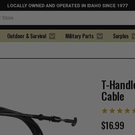
LOCALLY OWNED AND OPERATED IN IDAHO SINCE 1977
Outdoor & Survival
Military Parts
Surplus
T-Handl
Cable
$16.99