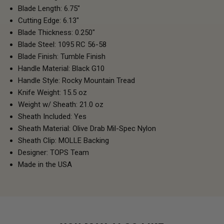
Blade Length: 6.75"
Cutting Edge: 6.13"
Blade Thickness: 0.250"
Blade Steel: 1095 RC 56-58
Blade Finish: Tumble Finish
Handle Material: Black G10
Handle Style: Rocky Mountain Tread
Knife Weight: 15.5 oz
Weight w/ Sheath: 21.0 oz
Sheath Included: Yes
Sheath Material: Olive Drab Mil-Spec Nylon
Sheath Clip: MOLLE Backing
Designer: TOPS Team
Made in the USA