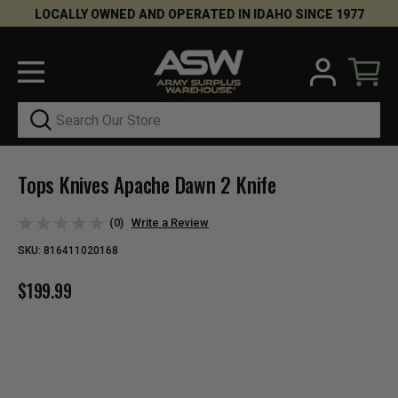
LOCALLY OWNED AND OPERATED IN IDAHO SINCE 1977
Search
Tops Knives Apache Dawn 2 Knife
(0)
Write a Review
SKU:
816411020168
$199.99