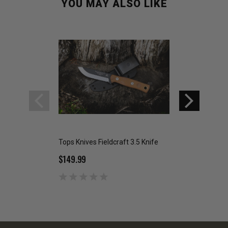
YOU MAY ALSO LIKE
Tops Knives Fieldcraft 3.5 Knife
Tops Knives Shado
$149.99
$139.99