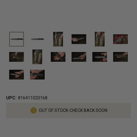
UPC:
816411020168
Current
OUT OF STOCK-CHECK BACK SOON
Stock: