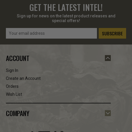
GET THE LATEST INTEL!
Sign up for news on the latest product releases and
special offers!
Email
Address
ACCOUNT
Sign In
Create an Account
Orders
Wish List
COMPANY