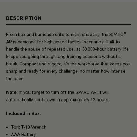
DESCRIPTION
®
From box and barricade drills to night shooting, the SPARC
AR is designed for high-speed tactical scenarios. Built to
handle the abuse of repeated use, its 50,000-hour battery life
keeps you going through long training sessions without a
break. Compact and rugged, it's the workhorse that keeps you
sharp and ready for every challenge, no matter how intense
the pace.
Note:
If you forget to turn off the SPARC AR, it will
automatically shut down in approximately 12 hours.
Included in Box:
Torx T-10 Wrench
AAA Battery