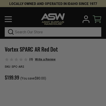
LOCALLY OWNED AND OPERATED IN IDAHO SINCE 1977
Search
Vortex SPARC AR Red Dot
(0)
Write a Review
SKU:
SPC-AR2
$199.99
(You save
$80.00
)