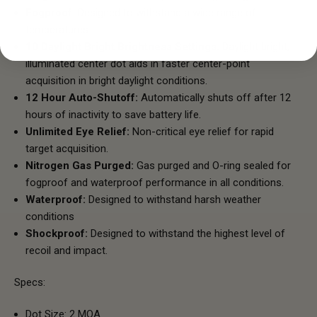
Fogproof:
Designed to withstand a wide range of
temperatures
10 Daylight Bright Brightness Settings:
Daylight bright,
illuminated center dot aids in faster center-point
acquisition in bright daylight conditions.
12 Hour Auto-Shutoff:
Automatically shuts off after 12
hours of inactivity to save battery life.
Unlimited Eye Relief:
Non-critical eye relief for rapid
target acquisition.
Nitrogen Gas Purged:
Gas purged and O-ring sealed for
fogproof and waterproof performance in all conditions.
Waterproof:
Designed to withstand harsh weather
conditions
Shockproof:
Designed to withstand the highest level of
recoil and impact.
Specs:
Dot Size: 2 MOA