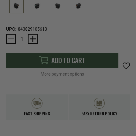
UPC:
843829105613
Current
Stock:
ADD TO CART
More payment options
FAST SHIPPING
EASY RETURN POLICY