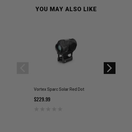
YOU MAY ALSO LIKE
Vortex Sparc Solar Red Dot
Vortex Spitfire AR
$229.99
$299.99