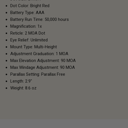
Dot Color: Bright Red
Battery Type: AAA
Battery Run Time: 50,000 hours
Magnification: 1x
Reticle: 2 MOA Dot
Eye Relief: Unlimited
Mount Type: Multi-Height
Adjustment Graduation: 1 MOA
Max Elevation Adjustment: 90 MOA
Max Windage Adjustment: 90 MOA
Parallax Setting: Parallax Free
Length: 2.9"
Weight: 8.6 oz