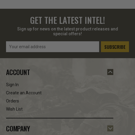
GET THE LATEST INTEL!
Sign up for news on the latest product releases and
special offers!
Email
Address
ACCOUNT
Sign In
Create an Account
Orders
Wish List
COMPANY