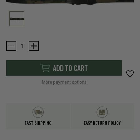
Current
Stock:
ADD TO CART
More payment options
FAST SHIPPING
EASY RETURN POLICY