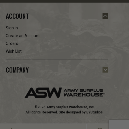
ACCOUNT
Sign In
Create an Account
Orders
Wish List
COMPANY
©2026 Army Surplus Warehouse, Inc.
All Rights Reserved. Site designed by
EYStudios
.