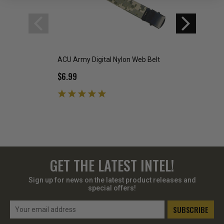
ACU Army Digital Nylon Web Belt
Woodland Digital B
$6.99
$7.99
GET THE LATEST INTEL!
Sign up for news on the latest product releases and
special offers!
Email
Address