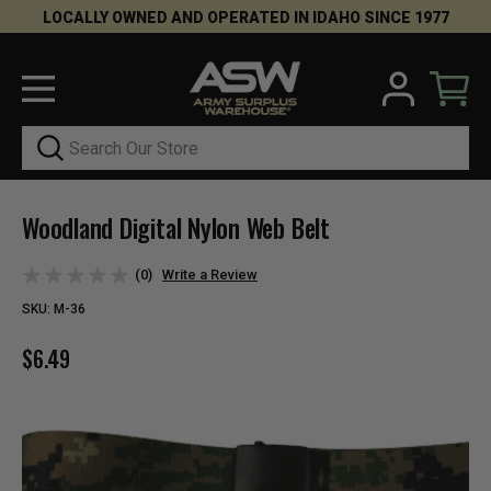
LOCALLY OWNED AND OPERATED IN IDAHO SINCE 1977
Search
Woodland Digital Nylon Web Belt
(0)
Write a Review
SKU:
M-36
$6.49