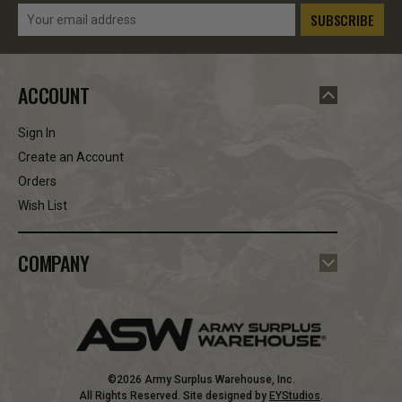
Email
Address
ACCOUNT
Sign In
Create an Account
Orders
Wish List
COMPANY
©2026 Army Surplus Warehouse, Inc.
All Rights Reserved. Site designed by
EYStudios
.