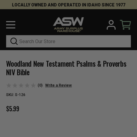
LOCALLY OWNED AND OPERATED IN IDAHO SINCE 1977
Search
Woodland New Testament Psalms & Proverbs
NIV Bible
(0)
Write a Review
SKU:
S-126
$5.99