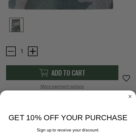
Current
Stock:
ADD TO CART
More payment options
GET 10% OFF YOUR PURCHASE
FAST SHIPPING
EASY RETURN POLICY
Sign up to receive your discount.