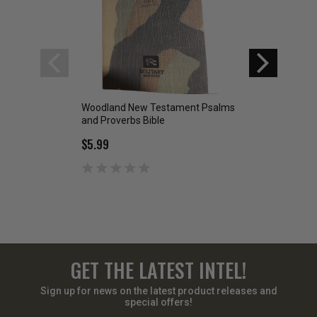
Woodland New Testament Psalms
Desert Digital Ps
and Proverbs Bible
New Testament G
Translation
$5.99
$5.99
GET THE LATEST INTEL!
Sign up for news on the latest product releases and
special offers!