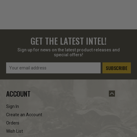
GET THE LATEST INTEL!
Sign up for news on the latest product releases and
special offers!
Email
Address
ACCOUNT
Sign In
Create an Account
Orders
Wish List