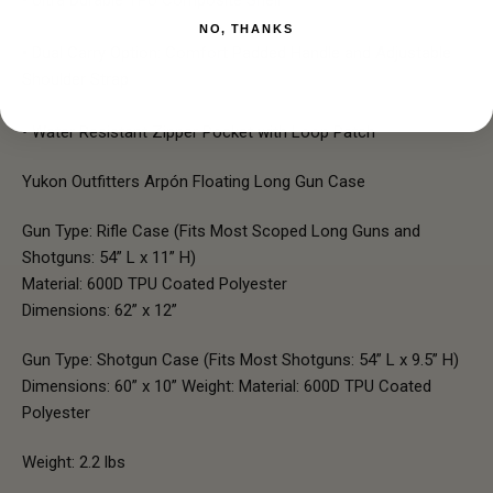
NO, THANKS
• Dual Carry Option: Comfort Padded Handle and Adjustable
Shoulder Strap
• Water Resistant Zipper Pocket with Loop Patch
Yukon Outfitters Arpón Floating Long Gun Case
Gun Type: Rifle Case (Fits Most Scoped Long Guns and
Shotguns: 54” L x 11” H)
Material: 600D TPU Coated Polyester
Dimensions: 62” x 12”
Gun Type:
Shotgun Case (Fits Most Shotguns: 54” L x 9.5” H)
Dimensions: 60” x 10” Weight: Material: 600D TPU Coated
Polyester
Weight: 2.2 lbs