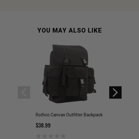
YOU MAY ALSO LIKE
Rothco Canvas Outfitter Backpack
US GI Military Wo
$38.99
$8.95