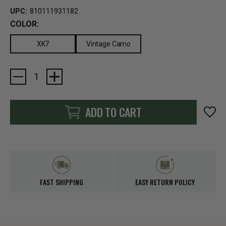
UPC:
810111931182
COLOR:
XK7
Vintage Camo
Current
Stock:
ADD TO CART
FAST SHIPPING
EASY RETURN POLICY