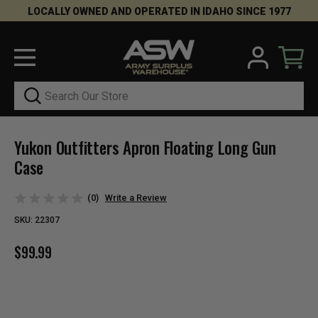
LOCALLY OWNED AND OPERATED IN IDAHO SINCE 1977
Search
Yukon Outfitters Apron Floating Long Gun
Case
(0)
Write a Review
SKU:
22307
$99.99