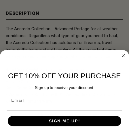
DESCRIPTION
The Aceredo Collection - Advanced Portage for all weather
conditions. Regardless what type of gear you need to haul,
the Aceredo Collection has solutions for firearms, travel
bags, duffle bags and soft coolers. All the important items
when you need to pack up and go at a moments notice.
Rifle Case Available in two camo patterns:
GET 10% OFF YOUR PURCHASE
Vintage Camo
Sign up to receive your discount.
Kings Camo-XK7
• Waterproof - Roll Top with All Welded Seam Construction
Email
Keeps Out Dirt and Water
• Thick Foam Padding for Superior Protection and Buoyancy
SIGN ME UP!
• Ultra Durable TPU Composite Shell