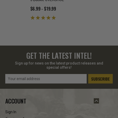
$6.99 - $19.99
$8.95
GET THE LATEST INTEL!
Sign up for news on the latest product releases and
special offers!
Email
Address
ACCOUNT
Sign In