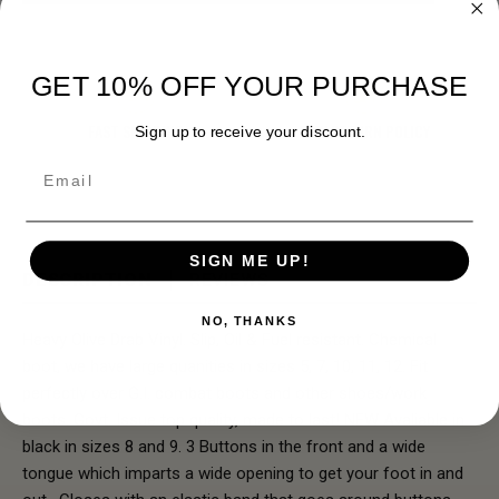
GET 10% OFF YOUR PURCHASE
FAST SHIPPING
EASY RETURN POLICY
Sign up to receive your discount.
Email
SIGN ME UP!
DESCRIPTION
REVIEWS
NO, THANKS
Heavy Olive Drab Vinyl. Slip, Oil & Fuel resistant. Chemical
boot, we have large quanities in sizes 5, 7, 10, 11, 12. Fit
perfectly over G.I. combat boots and other shoes/work
boots. Govt. Issue top quality, made to last! NEW Avaliable in
black in sizes 8 and 9. 3 Buttons in the front and a wide
tongue which imparts a wide opening to get your foot in and