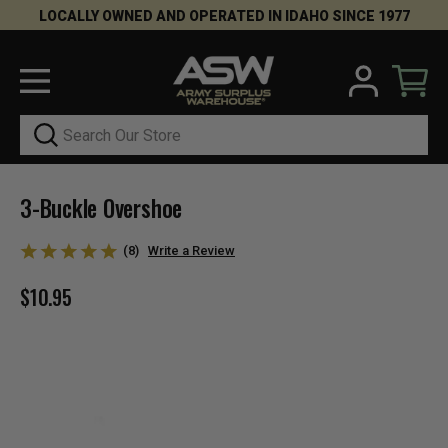
LOCALLY OWNED AND OPERATED IN IDAHO SINCE 1977
Search
3-Buckle Overshoe
(8)
Write a Review
$10.95