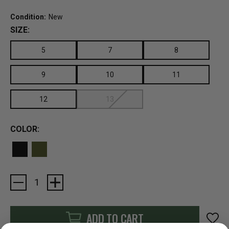
Condition:
New
SIZE:
5
7
8
9
10
11
12
13
COLOR:
Current
Stock:
ADD TO CART