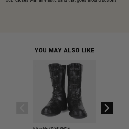
out. Closes with an elastic band that goes around buttons.
YOU MAY ALSO LIKE
5 Buckle OVERSHOE
Swedish Rubber 