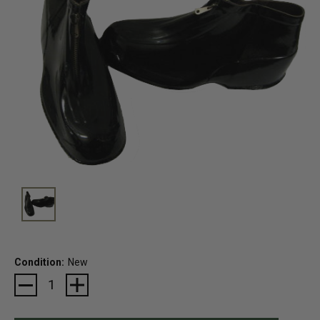
Condition:
New
Current
Stock: