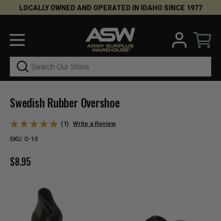
LOCALLY OWNED AND OPERATED IN IDAHO SINCE 1977
Search
Swedish Rubber Overshoe
(1)
Write a Review
SKU:
O-10
$8.95