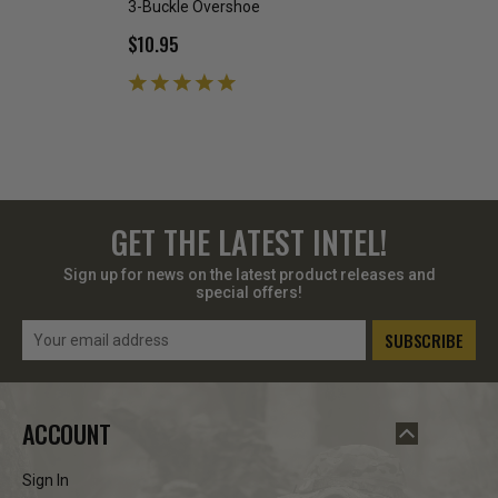
3-Buckle Overshoe
5 Buckle OVERSH
$10.95
$6.99 - $19.99
GET THE LATEST INTEL!
Sign up for news on the latest product releases and
special offers!
Email
Address
ACCOUNT
Sign In