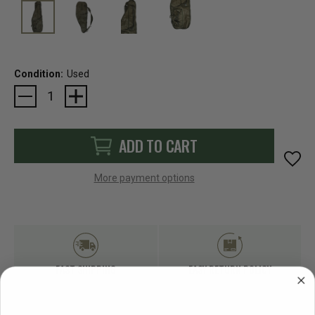
Condition:
Used
Current
Stock:
ADD TO CART
More payment options
FAST SHIPPING
EASY RETURN POLICY