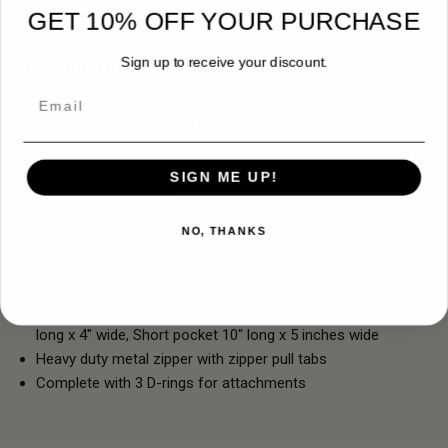
GET 10% OFF YOUR PURCHASE
Sign up to receive your discount.
DESCRIPTION
REVIEWS
Email
M 60 Spare Barrel Carrying Case:
Genuine Military Issue NOS
SIGN ME UP!
Used Good Condition
Heavy-duty rubberized material with Nylon shoulder strap
NO, THANKS
OD Green
19200-7791009
Measures: 27 inches long x 9 inches at widest point
Complete with two zip pockets: Long pocket measures 14"
long x 4" wide, Short pocket 10" long x 5 inches wide
Heavy duty metal zipper with zipper pull tabs
Complete with 3 D-rings for attachments