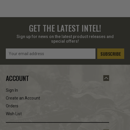
GET THE LATEST INTEL!
Sign up for news on the latest product releases and
special offers!
Email
Address
ACCOUNT
Sign In
Create an Account
Orders
Wish List