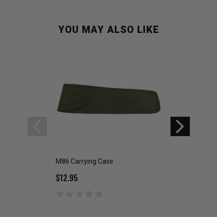
YOU MAY ALSO LIKE
M86 Carrying Case
PLGR GPS CARRY
$12.95
$9.99