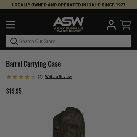
LOCALLY OWNED AND OPERATED IN IDAHO SINCE 1977
Search
Barrel Carrying Case
(2)
Write a Review
$19.95