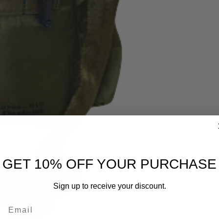
GET 10% OFF YOUR PURCHASE
Sign up to receive your discount.
Email