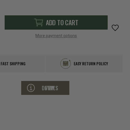
ADD TO CART
More payment options
FAST SHIPPING
EASY RETURN POLICY
VIEW DETAILS