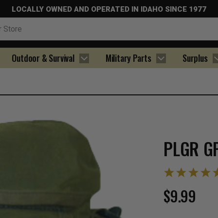
LOCALLY OWNED AND OPERATED IN IDAHO SINCE 1977
Outdoor & Survival
Military Parts
Surplus
PLGR G
$9.99