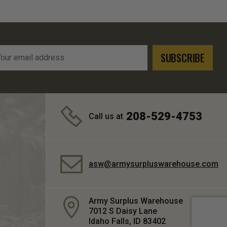
l
ress
208-529-4753
Call us at
asw@armysurpluswarehouse.com
Army Surplus Warehouse
7012 S Daisy Lane
Idaho Falls, ID 83402