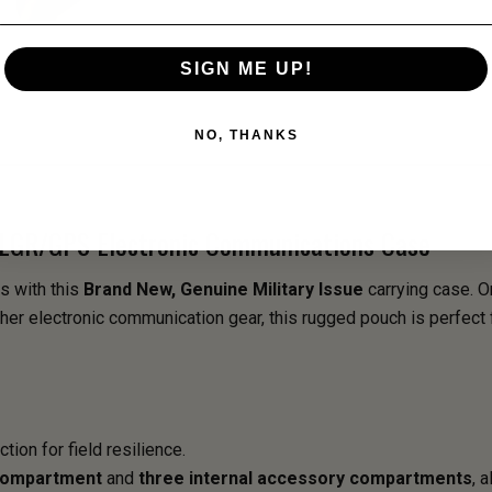
SIGN ME UP!
NO, THANKS
 PLGR/GPS Electronic Communications Case
s with this
Brand New, Genuine Military Issue
carrying case. O
her electronic communication gear, this rugged pouch is perfect 
tion for field resilience.
compartment
and
three internal accessory compartments
, 