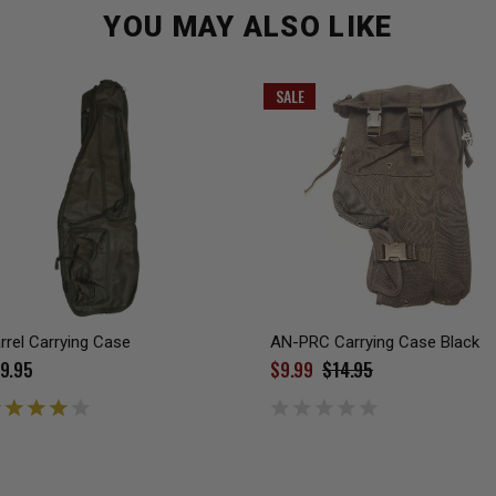
YOU MAY ALSO LIKE
SALE
rrel Carrying Case
AN-PRC Carrying Case Black
9.95
$9.99
$14.95