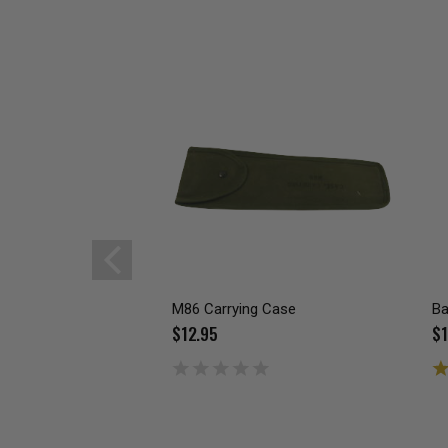
M86 Carrying Case
Ba
$12.95
$1