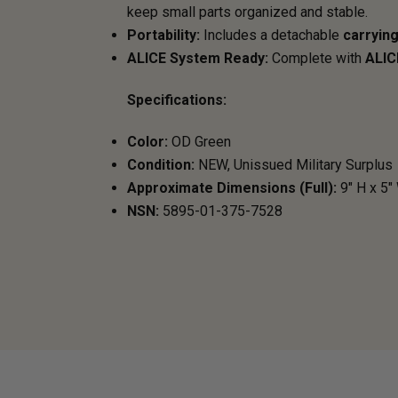
keep small parts organized and stable.
Portability:
Includes a detachable
carrying
ALICE System Ready:
Complete with
ALIC
Specifications:
Color:
OD Green
Condition:
NEW, Unissued Military Surplus
Approximate Dimensions (Full):
9" H x 5"
NSN:
5895-01-375-7528