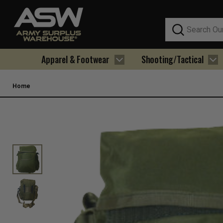
Search
Apparel & Footwear
Shooting/Tactical
Home