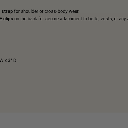
 strap
for shoulder or cross-body wear.
E clips
on the back for secure attachment to belts, vests, or any
 W x 3" D