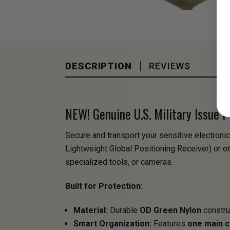
DESCRIPTION
REVIEWS
NEW! Genuine U.S. Military Issue
Secure and transport your sensitive electronic
Lightweight Global Positioning Receiver) or ot
specialized tools, or cameras.
Built for Protection:
Material:
Durable
OD Green Nylon
construc
Smart Organization:
Features
one main 