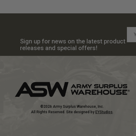
Emai
Add
Sign up for news on the latest product
releases and special offers!
©2026 Army Surplus Warehouse, Inc.
All Rights Reserved. Site designed by
EYStudios
.