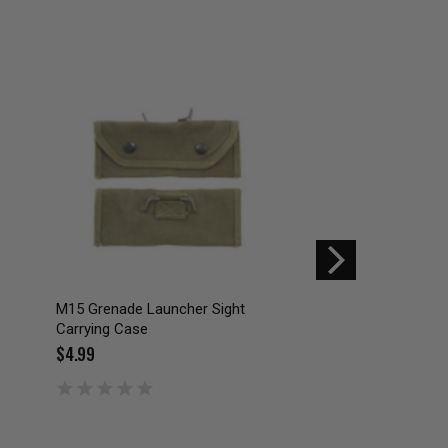
SALE
M15 Grenade Launcher Sight
US GI ISSUE NIGHT
Carrying Case
GOGGLES CARRYIN
$4.99
$12.00
$19.99