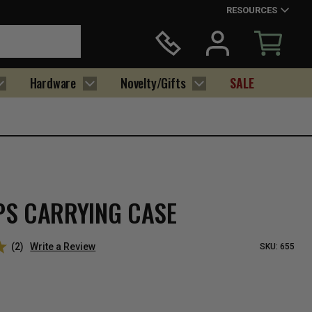
RESOURCES
Hardware
Novelty/Gifts
SALE
PS CARRYING CASE
(2)
Write a Review
SKU:
655