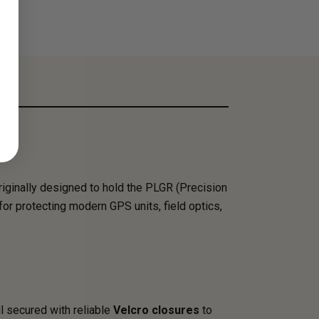
riginally designed to hold the PLGR (Precision
for protecting modern GPS units, field optics,
all secured with reliable
Velcro closures
to