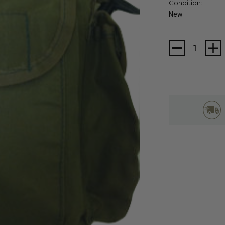
Condition:
New
Current
Stock: