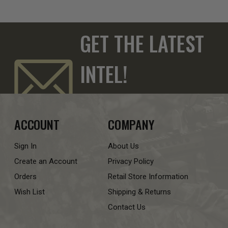
GET THE LATEST
INTEL!
ACCOUNT
COMPANY
Sign In
About Us
Create an Account
Privacy Policy
Orders
Retail Store Information
Wish List
Shipping & Returns
Contact Us