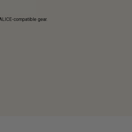
 ALICE-compatible gear.