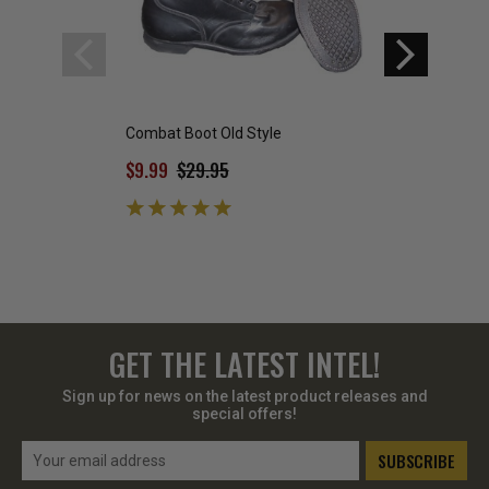
Combat Boot Old Style
Combat Boot Zig 
$9.99
$29.95
$29.95
GET THE LATEST INTEL!
Sign up for news on the latest product releases and
special offers!
Email
Address