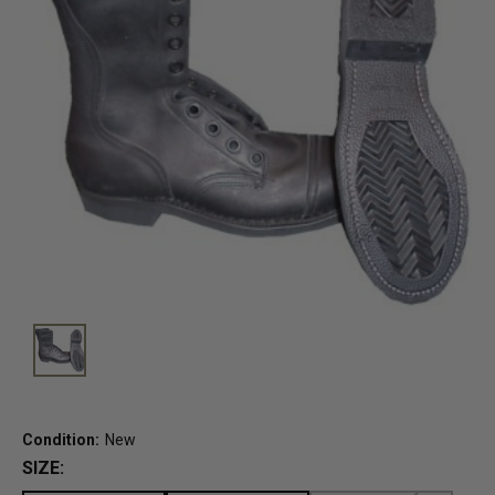
Condition:
New
SIZE: