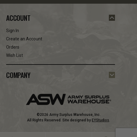
ACCOUNT
Sign In
Create an Account
Orders
Wish List
COMPANY
©2026 Army Surplus Warehouse, Inc.
All Rights Reserved. Site designed by
EYStudios
.