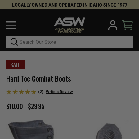
LOCALLY OWNED AND OPERATED IN IDAHO SINCE 1977
Search
SALE
Hard Toe Combat Boots
(2)
Write a Review
$10.00 - $29.95