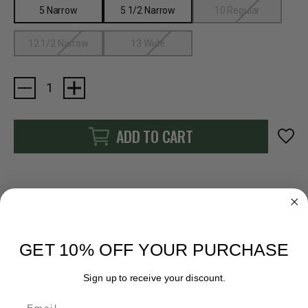
5 Narrow
5 1/2 Narrow
10 Regular
12 1/2 Narrow
13 Wide
Current
Stock:
ADD TO CART
FAST SHIPPING
EASY RETURN POLICY
GET 10% OFF YOUR PURCHASE
Sign up to receive your discount.
Email