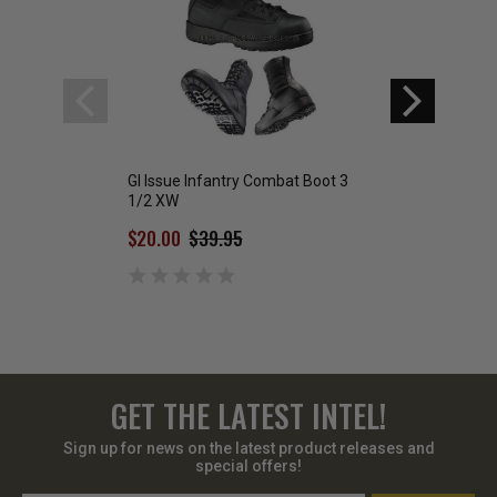
GI Issue Infantry Combat Boot 3
US Air Force Com
1/2 XW
$59.00
$20.00
$39.95
GET THE LATEST INTEL!
Sign up for news on the latest product releases and
special offers!