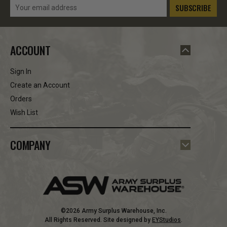
Email
Address
ACCOUNT
Sign In
Create an Account
Orders
Wish List
COMPANY
©2026 Army Surplus Warehouse, Inc.
All Rights Reserved. Site designed by
EYStudios
.