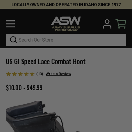
LOCALLY OWNED AND OPERATED IN IDAHO SINCE 1977
Search
US GI Speed Lace Combat Boot
(13)
Write a Review
$10.00 - $49.99