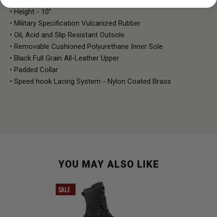
• Height - 10"
• Military Specification Vulcanized Rubber
• Oil, Acid and Slip Resistant Outsole
• Removable Cushioned Polyurethane Inner Sole
• Black Full Grain All-Leather Upper
• Padded Collar
• Speed hook Lacing System - Nylon Coated Brass
YOU MAY ALSO LIKE
SALE