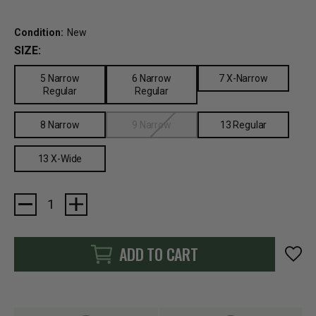
Condition:
New
SIZE:
5 Narrow
6 Narrow
7 X-Narrow
Regular
Regular
8 Narrow
9 Narrow
13 Regular
13 X-Wide
Current
Stock:
ADD TO CART