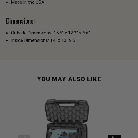
Made in the USA
Dimensions:
Outside Dimensions: 15.5" x 12.2" x 5.6"
Inside Dimensions: 14" x 10" x 5.1"
YOU MAY ALSO LIKE