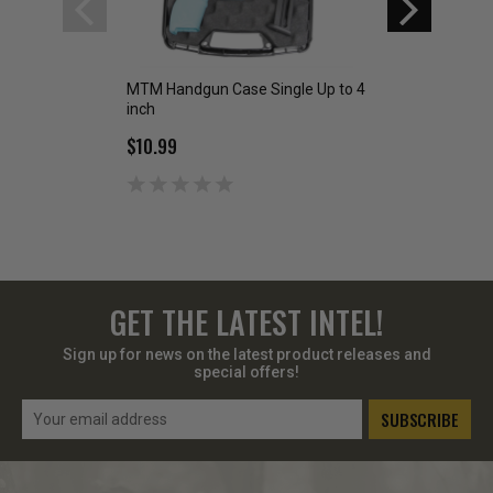
MTM Handgun Case Single Up to 4
MTM 4-Can Ammo 
inch
$42.99
$10.99
GET THE LATEST INTEL!
Sign up for news on the latest product releases and
special offers!
Email
Address