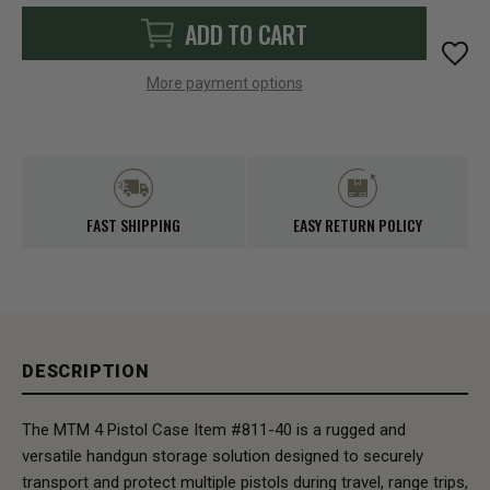
ADD TO CART
More payment options
FAST SHIPPING
EASY RETURN POLICY
DESCRIPTION
The MTM 4 Pistol Case Item #811-40 is a rugged and
versatile handgun storage solution designed to securely
transport and protect multiple pistols during travel, range trips,