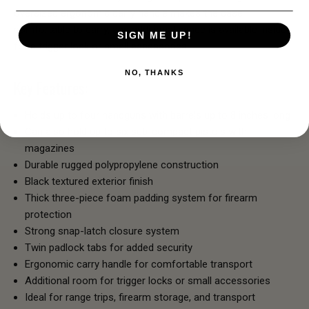
oversized ergonomic carry handle makes the case
comfortable to carry, and additional space is available inside
SIGN ME UP!
for a trigger lock or small accessories.
NO, THANKS
Key Features:
Holds up to four handguns with barrels up to 8 inches long
Can also hold up to six sub-compact pistols with
magazines
Durable rugged polypropylene construction
Black textured exterior finish
Thick three-piece foam padding system for firearm
protection
Strong snap-latch closure system
Twin padlock tabs for added security
Ergonomic carry handle for comfortable transport
Additional room for trigger locks or small accessories
Ideal for range trips, firearm storage, and transport