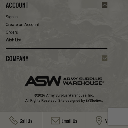
ACCOUNT
Sign In
Create an Account
Orders
Wish List
COMPANY
©2026 Army Surplus Warehouse, Inc.
All Rights Reserved. Site designed by
EYStudios
.
Call Us
Email Us
Visit Us