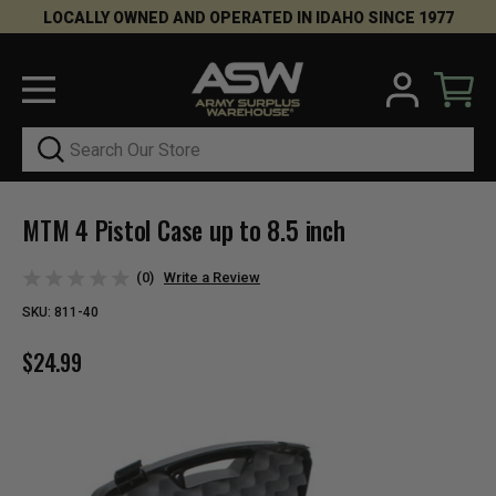
LOCALLY OWNED AND OPERATED IN IDAHO SINCE 1977
Search
MTM 4 Pistol Case up to 8.5 inch
(0)
Write a Review
SKU:
811-40
$24.99