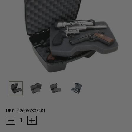
UPC:
026057308401
Current
Stock: