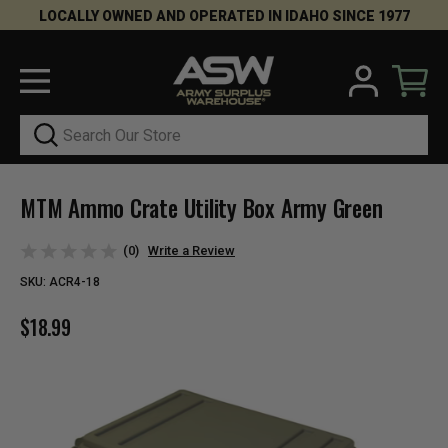
LOCALLY OWNED AND OPERATED IN IDAHO SINCE 1977
Search
MTM Ammo Crate Utility Box Army Green
(0)
Write a Review
SKU:
ACR4-18
$18.99