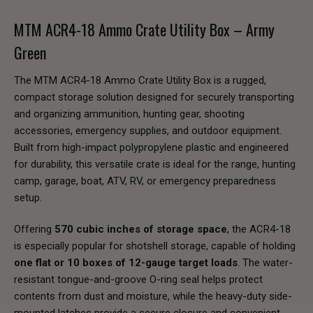
MTM ACR4-18 Ammo Crate Utility Box – Army
Green
The MTM ACR4-18 Ammo Crate Utility Box is a rugged,
compact storage solution designed for securely transporting
and organizing ammunition, hunting gear, shooting
accessories, emergency supplies, and outdoor equipment.
Built from high-impact polypropylene plastic and engineered
for durability, this versatile crate is ideal for the range, hunting
camp, garage, boat, ATV, RV, or emergency preparedness
setup.
Offering
570 cubic inches of storage space
, the ACR4-18
is especially popular for shotshell storage, capable of holding
one flat or 10 boxes of 12-gauge target loads
. The water-
resistant tongue-and-groove O-ring seal helps protect
contents from dust and moisture, while the heavy-duty side-