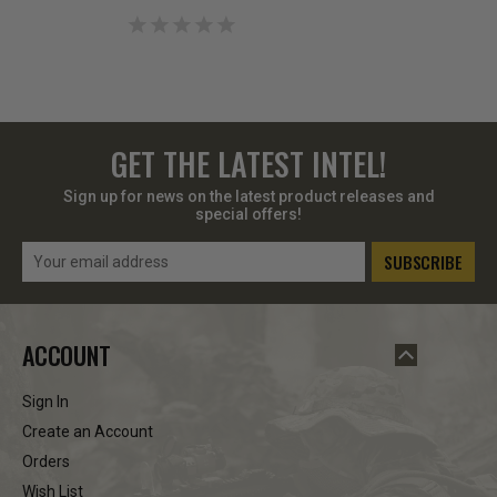
GET THE LATEST INTEL!
Sign up for news on the latest product releases and
special offers!
Email
Address
ACCOUNT
Sign In
Create an Account
Orders
Wish List