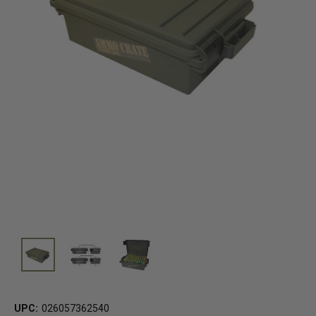
UPC:
026057362540