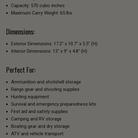
Capacity: 570 cubic inches
Maximum Carry Weight: 65 lbs
Dimensions:
Exterior Dimensions: 17.2" x 10.7" x 5.5" (H)
Interior Dimensions: 13" x 9" x 4.8" (H)
Perfect For:
Ammunition and shotshell storage
Range gear and shooting supplies
Hunting equipment
Survival and emergency preparedness kits
First aid and safety supplies
Camping and RV storage
Boating gear and dry storage
ATV and vehicle transport