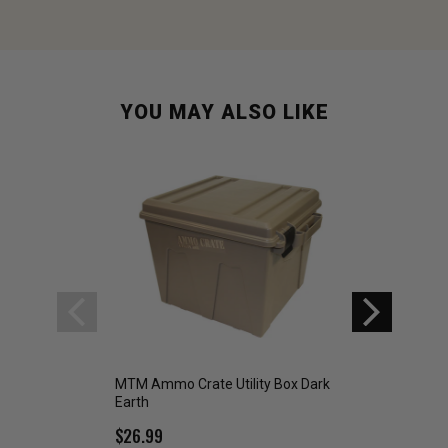
YOU MAY ALSO LIKE
MTM Ammo Crate Utility Box Dark
MTM Ammo Crate D
Earth
Box Dark Earth
$26.99
$22.99