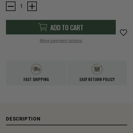
Current
Stock:
ADD TO CART
More payment options
FAST SHIPPING
EASY RETURN POLICY
DESCRIPTION