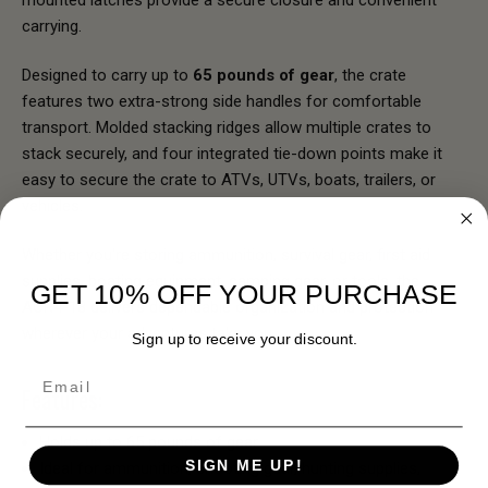
mounted latches provide a secure closure and convenient
carrying.
Designed to carry up to
65 pounds of gear
, the crate
features two extra-strong side handles for comfortable
transport. Molded stacking ridges allow multiple crates to
stack securely, and four integrated tie-down points make it
easy to secure the crate to ATVs, UTVs, boats, trailers, or
vehicles.
Whether you're storing ammunition, survival gear, first aid
supplies, boating equipment, camping gear, or tools, the
GET 10% OFF YOUR PURCHASE
ACR4-18 delivers dependable organization and protection
wherever your adventures take you.
Sign up to receive your discount.
Email
Features:
Holds up to 65 pounds of gear
SIGN ME UP!
Ideal for ammunition, shooting gear, hunting supplies,