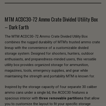
MTM ACDC30-72 Ammo Crate Divided Utility Box
– Dark Earth
The MTM ACDC30-72 Ammo Crate Divided Utility Box
combines the rugged durability of MTM’s trusted ammo crate
lineup with the convenience of a customizable divided
storage system. Designed for shooters, hunters, outdoor
enthusiasts, and preparedness-minded users, this versatile
utility box provides organized storage for ammunition,
magazines, tools, emergency supplies, and gear while
maintaining the strength and portability MTM is known for.
Inspired by the storage capacity of four separate 30 caliber
ammo cans under a single lid, the ACDC30 features a
spacious interior with
three removable partitions
that allow
you to customize the layout to fit your specific storage