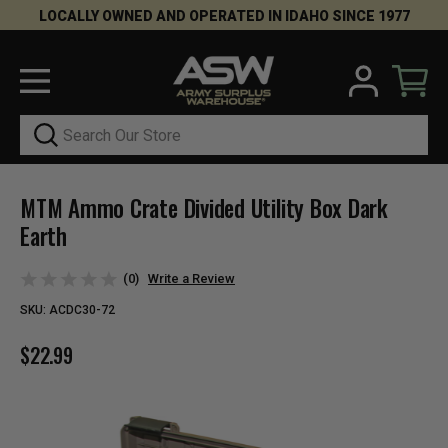
LOCALLY OWNED AND OPERATED IN IDAHO SINCE 1977
Search
MTM Ammo Crate Divided Utility Box Dark
Earth
(0)
Write a Review
SKU:
ACDC30-72
$22.99