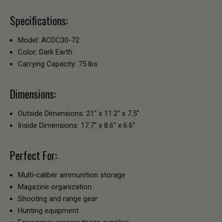
Specifications:
Model: ACDC30-72
Color: Dark Earth
Carrying Capacity: 75 lbs
Dimensions:
Outside Dimensions: 21" x 11.2" x 7.5"
Inside Dimensions: 17.7" x 8.6" x 6.6"
Perfect For:
Multi-caliber ammunition storage
Magazine organization
Shooting and range gear
Hunting equipment