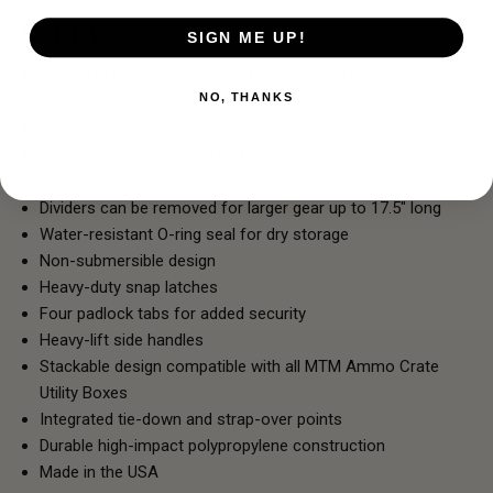
Features:
SIGN ME UP!
Divided utility crate designed for organized ammo and gear
NO, THANKS
storage
Spacious interior with three removable partitions
Customize storage with up to four separate
compartments
Dividers can be removed for larger gear up to 17.5" long
Water-resistant O-ring seal for dry storage
Non-submersible design
Heavy-duty snap latches
Four padlock tabs for added security
Heavy-lift side handles
Stackable design compatible with all MTM Ammo Crate
Utility Boxes
Integrated tie-down and strap-over points
Durable high-impact polypropylene construction
Made in the USA