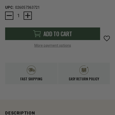
UPC:
026057363721
Current
Stock:
ADD TO CART
More payment options
FAST SHIPPING
EASY RETURN POLICY
DESCRIPTION