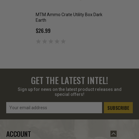
MTM Ammo Crate Utility Box Dark
MTM Ammo Crate U
Earth
ACR5 Dark Earth
$26.99
$19.99
GET THE LATEST INTEL!
Sign up for news on the latest product releases and
special offers!
Email
Address
ACCOUNT