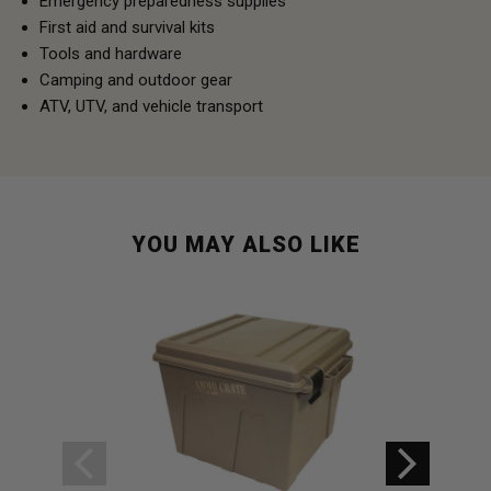
Emergency preparedness supplies
First aid and survival kits
Tools and hardware
Camping and outdoor gear
ATV, UTV, and vehicle transport
YOU MAY ALSO LIKE