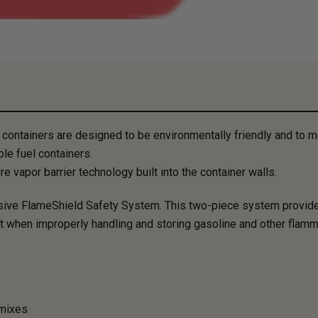
ntainers are designed to be environmentally friendly and to me
le fuel containers.
 vapor barrier technology built into the container walls.
usive FlameShield Safety System. ​This two-piece system provid
ult when improperly handling and storing gasoline and other flamm
 mixes