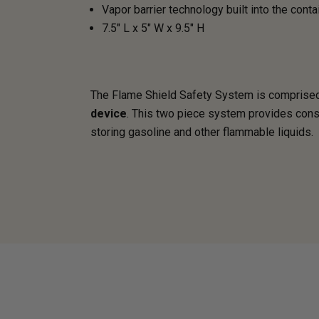
Vapor barrier technology built into the conta
7.5" L x 5" W x 9.5" H
The Flame Shield Safety System is comprised 
device
. This two piece system provides consu
storing gasoline and other flammable liquids.