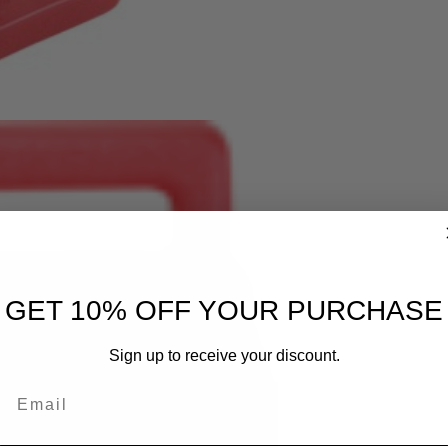
GET 10% OFF YOUR PURCHASE
Sign up to receive your discount.
Email