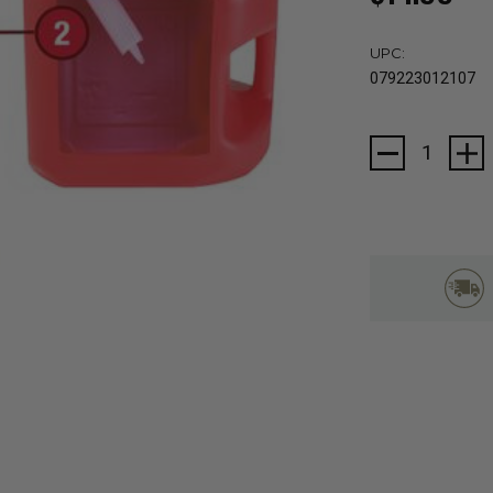
UPC:
079223012107
Current
Stock: