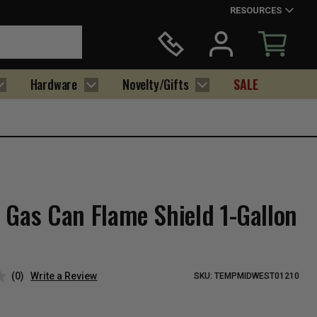
RESOURCES
Hardware
Novelty/Gifts
SALE
 Gas Can Flame Shield 1-Gallon
(0)
Write a Review
SKU:
TEMPMIDWEST01210