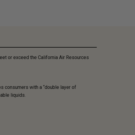
et or exceed the California Air Resources
es consumers with a “double layer of
able liquids.