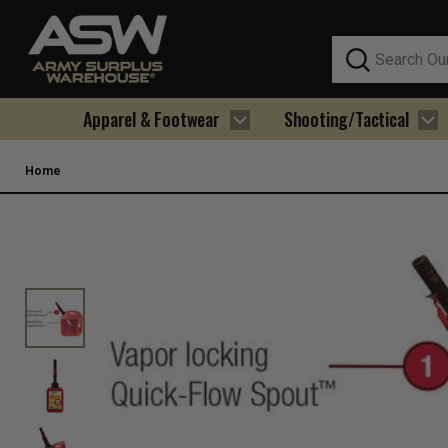
Search
Apparel & Footwear
Shooting/Tactical
Home