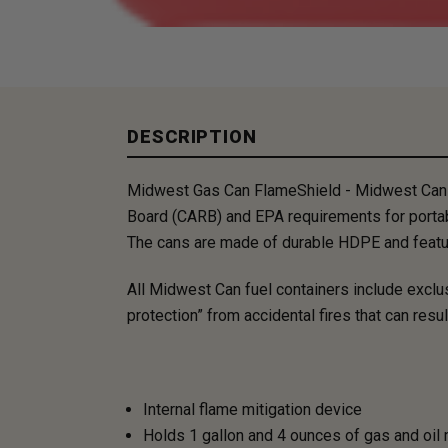
DESCRIPTION
Midwest Gas Can FlameShield - Midwest Can co
Board (CARB) and EPA requirements for portab
​The cans are made of durable HDPE and feature
All Midwest Can fuel containers include excl
protection” from accidental fires that can res
Internal flame mitigation device
Holds 1 gallon and 4 ounces of gas and oil