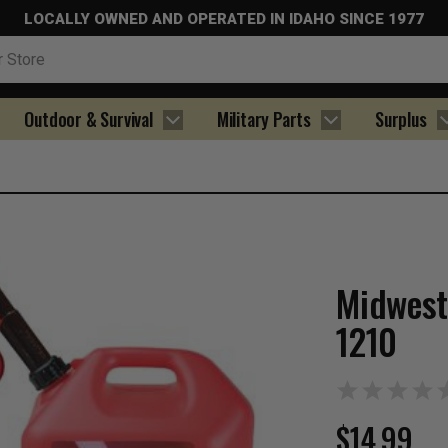
LOCALLY OWNED AND OPERATED IN IDAHO SINCE 1977
Outdoor & Survival
Military Parts
Surplus
Midwest
1210
$14.99