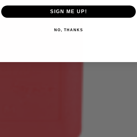
SIGN ME UP!
NO, THANKS