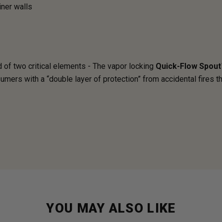
iner walls
of two critical elements - The vapor locking
Quick-Flow Spout
mers with a “double layer of protection” from accidental fires t
YOU MAY ALSO LIKE