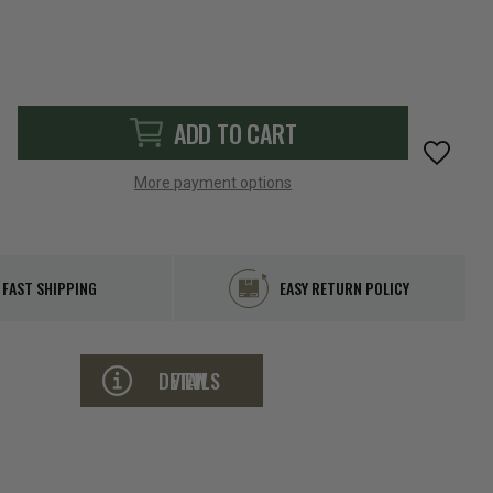
ADD TO CART
More payment options
FAST SHIPPING
EASY RETURN POLICY
VIEW DETAILS