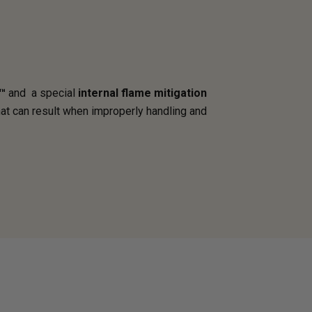
™
and a special
internal flame mitigation
hat can result when improperly handling and