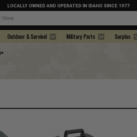
LOCALLY OWNED AND OPERATED IN IDAHO SINCE 1977
Outdoor & Survival
Military Parts
Surplus
ge