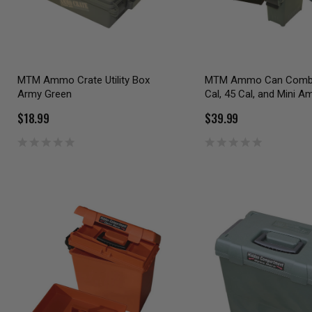
MTM Ammo Crate Utility Box
MTM Ammo Can Combo
Army Green
Cal, 45 Cal, and Mini 
$18.99
$39.99