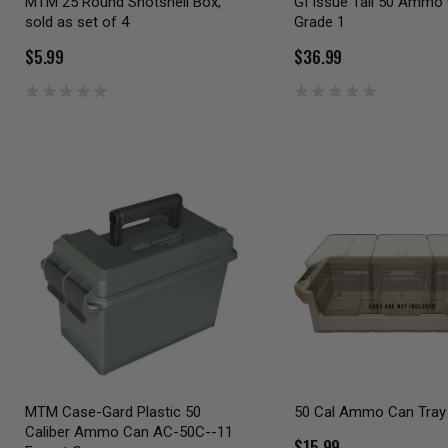
MTM 25 Round Shotshell Box,
GI Issue Tall 50 Ammo
sold as set of 4
Grade 1
$5.99
$36.99
MTM Case-Gard Plastic 50
50 Cal Ammo Can Tray
Caliber Ammo Can AC-50C--11
$15.99