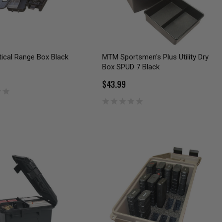
ical Range Box Black
MTM Sportsmen's Plus Utility Dry
Box SPUD 7 Black
$43.99