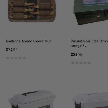
Badlands Ammo Sleeve Mud
Pursuit Gear Steel Am
Utility Box
$24.99
$34.99