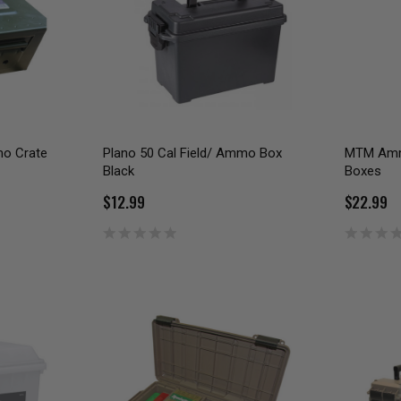
mo Crate
Plano 50 Cal Field/ Ammo Box
MTM Amm
Black
Boxes
$12.99
$22.99