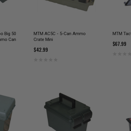
 Big 50
MTM AC5C - 5-Can Ammo
MTM Tact
Ammo Can
Crate Mini
$67.99
$42.99