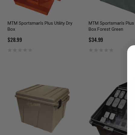
MTM Sportsman's Plus Utility Dry
MTM Sportsman's Plus U
Box
Box Forest Green
$28.99
$34.99