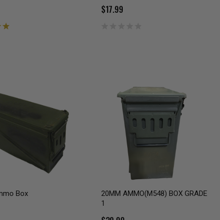
$17.99
mmo Box
20MM AMMO(M548) BOX GRADE
1