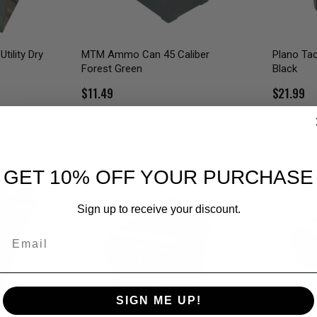
tility Dry
MTM Ammo Can 45 Caliber
Plano Ta
Forest Green
Black
$11.49
$21.99
GET 10% OFF YOUR PURCHASE
Sign up to receive your discount.
Email
SIGN ME UP!