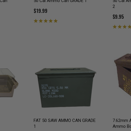
 Can
50 Cal Ammo Can GRADE 1
50 Cal 
2
$19.99
$9.95
FAT 50 SAW AMMO CAN GRADE
7.62mm A
1
Ammo B