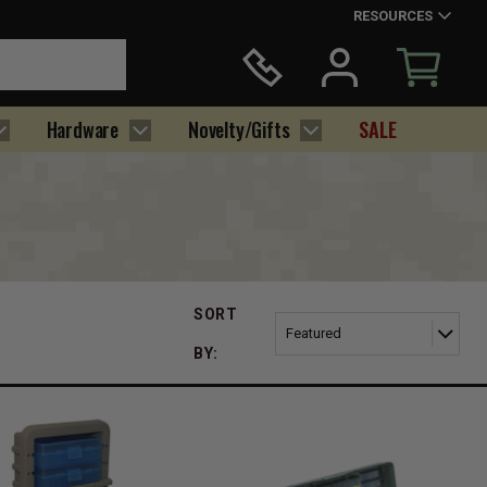
RESOURCES
Hardware
Novelty/Gifts
SALE
SORT
BY: