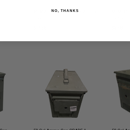
NO, THANKS
LE Black
MTM Ammo Can for Bulk Ammo
MTM 30 C
Green
Plastic G
$17.99
$8.99