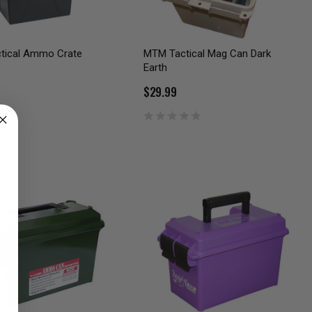
ctical Ammo Crate
MTM Tactical Mag Can Dark
Earth
$29.99