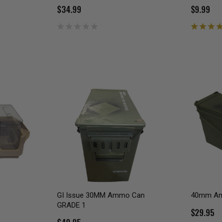
$34.99
$9.99
GI Issue 30MM Ammo Can
40mm A
GRADE 1
$29.95