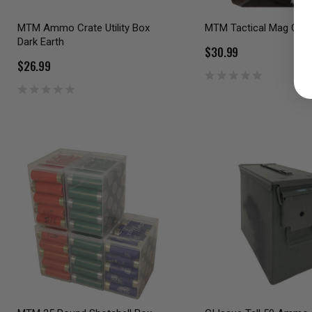
MTM Ammo Crate Utility Box
MTM Tactical Mag Can 
Dark Earth
$30.99
$26.99