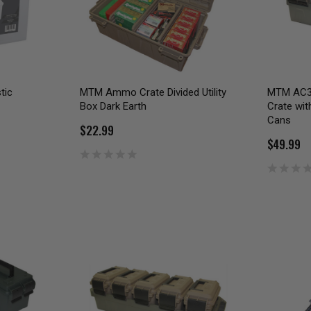
tic
MTM Ammo Crate Divided Utility
MTM AC3
Box Dark Earth
Crate wi
Cans
$22.99
$49.99