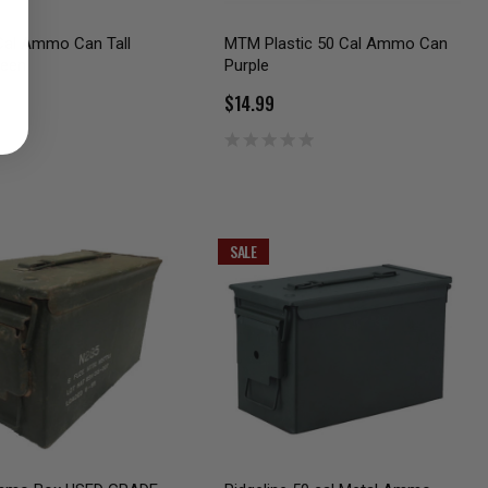
al Ammo Can Tall
MTM Plastic 50 Cal Ammo Can
reen
Purple
$14.99
SALE