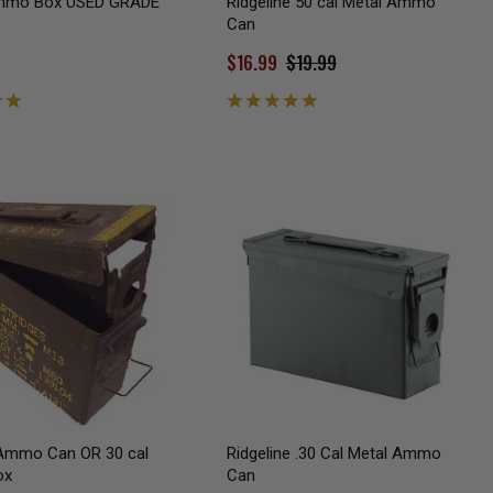
Ammo Box USED GRADE
Ridgeline 50 cal Metal Ammo
Can
$16.99
$19.99
mmo Can OR 30 cal
Ridgeline .30 Cal Metal Ammo
ox
Can