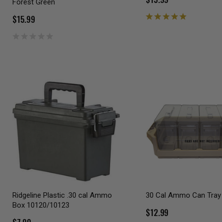
Forest Green
$15.99
Ridgeline Plastic .30 cal Ammo
30 Cal Ammo Can Tray
Box 10120/10123
$12.99