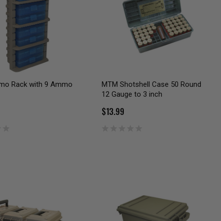
o Rack with 9 Ammo
MTM Shotshell Case 50 Round
12 Gauge to 3 inch
$13.99