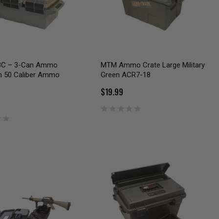
C – 3-Can Ammo
MTM Ammo Crate Large Military
th 50 Caliber Ammo
Green ACR7-18
$19.99