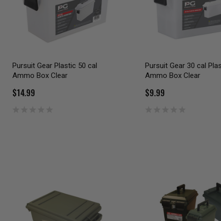
Pursuit Gear Plastic 50 cal
Pursuit Gear 30 cal Plas
Ammo Box Clear
Ammo Box Clear
$14.99
$9.99