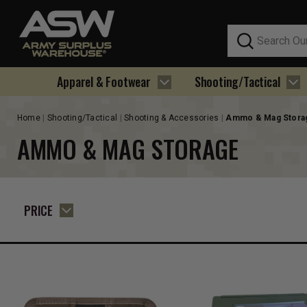
Search
Apparel & Footwear
Shooting/Tactical
Home
Shooting/Tactical
Shooting & Accessories
Ammo & Mag Stora
AMMO & MAG STORAGE
PRICE